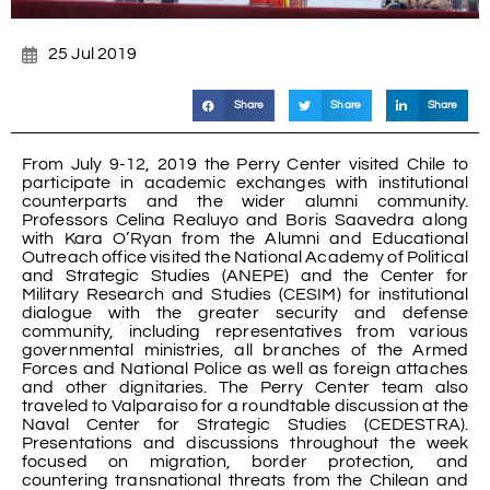
25 Jul 2019
Share
Share
Share
From July 9-12, 2019 the Perry Center visited Chile to
participate in academic exchanges with institutional
counterparts and the wider alumni community.
Professors Celina Realuyo and Boris Saavedra along
with Kara O’Ryan from the Alumni and Educational
Outreach office visited the National Academy of Political
and Strategic Studies (ANEPE) and the Center for
Military Research and Studies (CESIM) for institutional
dialogue with the greater security and defense
community, including representatives from various
governmental ministries, all branches of the Armed
Forces and National Police as well as foreign attaches
and other dignitaries. The Perry Center team also
traveled to Valparaiso for a roundtable discussion at the
Naval Center for Strategic Studies (CEDESTRA).
Presentations and discussions throughout the week
focused on migration, border protection, and
countering transnational threats from the Chilean and