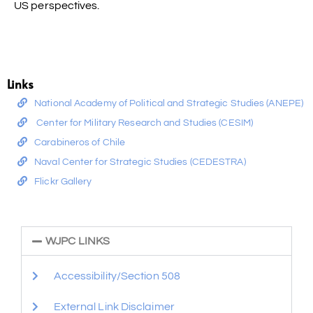
US perspectives.
Links
National Academy of Political and Strategic Studies (ANEPE)
Center for Military Research and Studies (CESIM)
Carabineros of Chile
Naval Center for Strategic Studies (CEDESTRA)
Flickr Gallery
WJPC LINKS
Accessibility/Section 508
External Link Disclaimer