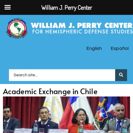
William J. Perry Center
English
Español
Academic Exchange in Chile