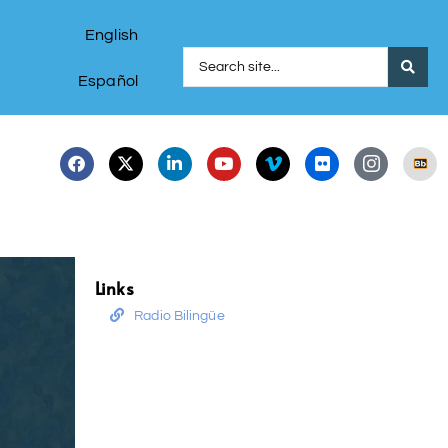
English
Español
Links
Radio Bilingüe