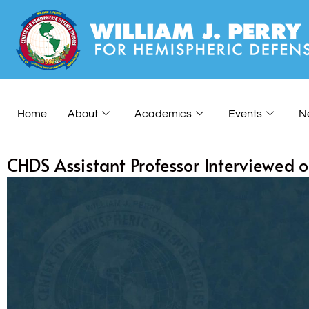
Home
About
Academics
Events
N
CHDS Assistant Professor Interviewed 