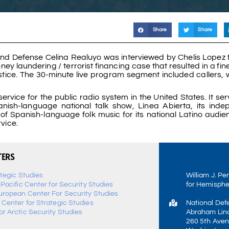
Share
Share
nd Defense Celina Realuyo was interviewed by Chelis Lopez 
 laundering / terrorist financing case that resulted in a fine
Justice. The 30-minute live program segment included callers,
rvice for the public radio system in the United States. It se
Spanish-language national talk show, Línea Abierta, its inde
of Spanish-language folk music for its national Latino audie
rvice.
TERS
ategic Studies
William J. Pe
-Pacific Center for Security Studies
for Hemisphe
uropean Center For Security Studies
 Center for Strategic Studies
National Def
r Arctic Security Studies
Abraham Linc
260 5th Aven