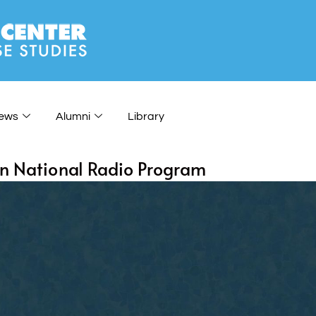
ews
Alumni
Library
on National Radio Program