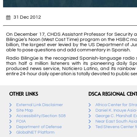
31 Dec 2012
On December 17, CHDS Assistant Professor for Security a
Bilingüe’s Noon (West Cost Time) program on the HSBC money
billion, the largest ever levied by the US Department of 
able to pose questions and add commentary in Spanish.
Radio Bilingüe is the recognized Spanish-language radio se
than half a million listeners with its pioneering daily 
produced news service, Noticiero Latino, and its rainbow 
entire 24-hour daily operation is totally devoted to public se
OTHER LINKS
DSCA REGIONAL CEN
External Link Disclaimer
Africa Center for Str
Site Map
Daniel K. Inouye Asia
Accessibility/Section 508
George C. Marshall E
FOIA
Near East South Asia
Department of Defense
Ted Stevens Center fo
GlobalNET Platform