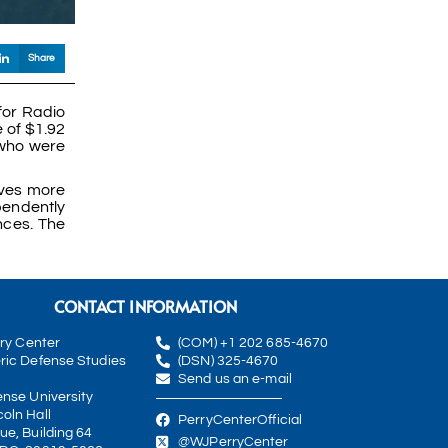
Share
for Radio
 of $1.92
 who were
rves more
pendently
nces. The
CONTACT INFORMATION
rry Center
(COM) +1 202 685-4670
ric Defense Studies
(DSN) 325-4670
Send us an e-mail
ense University
oln Hall
PerryCenterOfficial
ue, Building 64
@WJPerryCenter