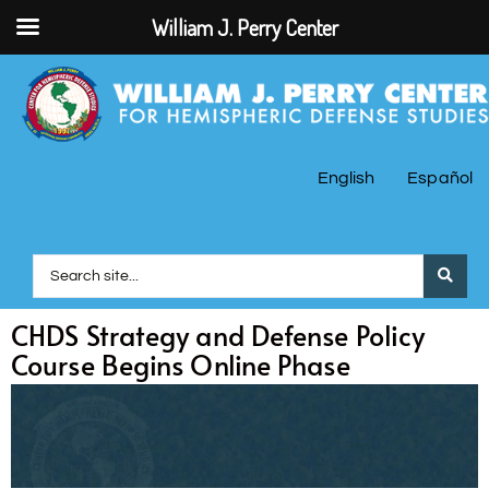
William J. Perry Center
English
Español
CHDS Strategy and Defense Policy
Course Begins Online Phase