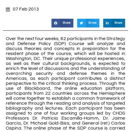
07 Feb 2013
Share
Share
Share
Over the next four weeks, 62 participants in the Strategy
and Defense Policy (SDP) Course will analyze and
discuss theories and concepts in preparation for the
resident phase of the course, which will be hosted in
Washington, DC. Their unique professional experiences,
as well as their cultural backgrounds, is expected to
enrich the level of discussions and the understanding of
overarching security and defense themes in the
Americas, as each participant contributes a distinct
perspective to the critical thinking process. Through the
use of Blackboard, the online education platform,
participants from 22 countries across the Hemisphere
will come together to establish a common framework of
reference through the reading and analysis of targeted
bibliography and lectures. Each participant has been
assigned to one of four working groups led by CHDS
Professors Dr. Patricia Escamilla-Hamm, Dr. Jaime
García, Dr. Michael Gold-Biss, and General (ret.) Carlos
Ospina. The online phase of the SDP course is carried