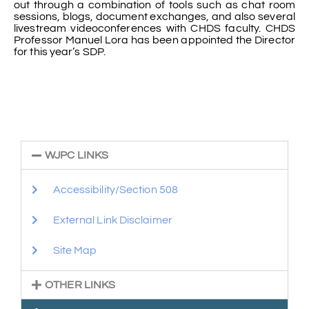
out through a combination of tools such as chat room
sessions, blogs, document exchanges, and also several
livestream videoconferences with CHDS faculty. CHDS
Professor Manuel Lora has been appointed the Director
for this year’s SDP.
WJPC LINKS
Accessibility/Section 508
External Link Disclaimer
Site Map
OTHER LINKS