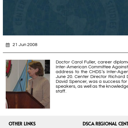
21 Jun 2008
Doctor Carol Fuller, career diplo
Inter-American Committee Against T
address to the CHDS’s Inter-Age
June 20. Center Director Richard D
David Spencer, was a success for s
speakers, as well as the knowledg
staff.
OTHER LINKS
DSCA REGIONAL CEN