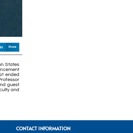
Share
an States
mencement
hat ended
Professor
and guest
culty and
CONTACT INFORMATION