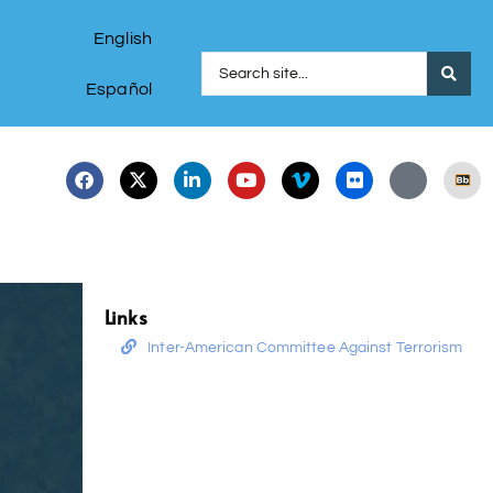
English
Español
Links
Inter-American Committee Against Terrorism