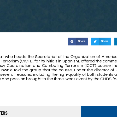
Share
Share
mat who heads the Secretariat of the Organization of Americ
errorism (CICTE, for its initials in Spanish), offered the com
ncy Coordination and Combating Terrorism (ICCT) course t
ownie told the group that the course, under the director of 
everal reasons, including the high-quality of both students 
e and passion brought to the three-week event by the CHDS fa
TERS