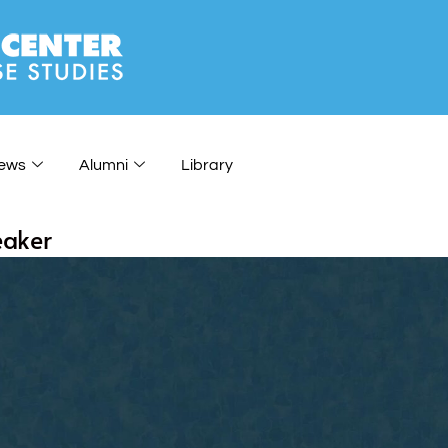
ews
Alumni
Library
eaker