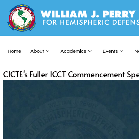
Home
About
Academics
Events
N
CICTE's Fuller ICCT Commencement Sp