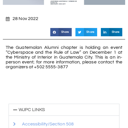
28 Nov 2022
Share
Share
Share
The Guatemalan Alumni chapter is holding an event
“Cyberspace and the Rule of Law” on December 1 at
the Ministry of Interior in Guatemala City. This is an in-
person event; for more information, please contact the
organizers at +502 5555-3877
WJPC LINKS
Accessibility/Section 508