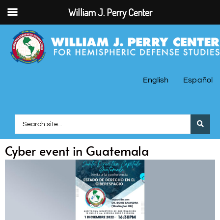
William J. Perry Center
English
Español
Cyber event in Guatemala