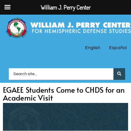
William J. Perry Center
English
Español
EGAEE Students Come to CHDS for an
Academic Visit