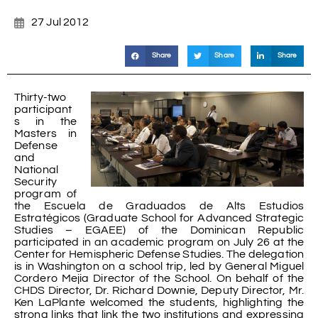
27 Jul 2012
Share
Share
Share
Thirty-two
participant
s in the
Masters in
Defense
and
National
Security
program of
the Escuela de Graduados de Alts Estudios
Estratégicos (Graduate School for Advanced Strategic
Studies – EGAEE) of the Dominican Republic
participated in an academic program on July 26 at the
Center for Hemispheric Defense Studies. The delegation
is in Washington on a school trip, led by General Miguel
Cordero Mejia Director of the School. On behalf of the
CHDS Director, Dr. Richard Downie, Deputy Director, Mr.
Ken LaPlante welcomed the students, highlighting the
strong links that link the two institutions and expressing