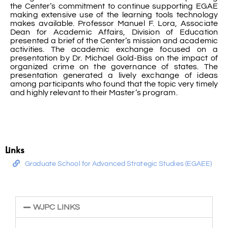
the Center’s commitment to continue supporting EGAE
making extensive use of the learning tools technology
makes available. Professor Manuel F. Lora, Associate
Dean for Academic Affairs, Division of Education
presented a brief of the Center’s mission and academic
activities. The academic exchange focused on a
presentation by Dr. Michael Gold-Biss on the impact of
organized crime on the governance of states. The
presentation generated a lively exchange of ideas
among participants who found that the topic very timely
and highly relevant to their Master’s program.
Links
Graduate School for Advanced Strategic Studies (EGAEE)
WJPC LINKS