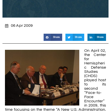
06 Apr 2009
Share
Share
Share
On April 02,
the Center
for
Hemispheri
c Defense
Studies
(CHDS)
played host
to its
second
“Face-to-
Face
Encounter”
in 2009, this
time focusing on the theme “A New U.S. Administration,