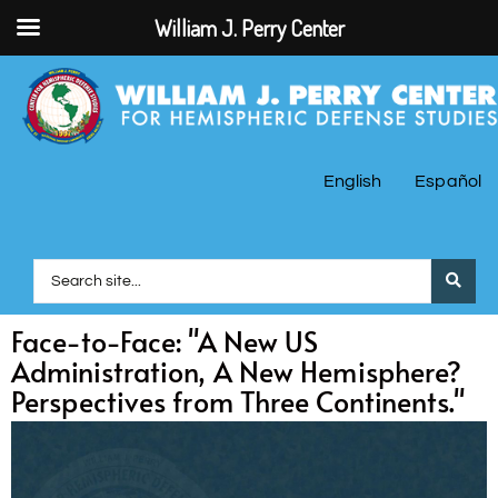
William J. Perry Center
English
Español
Face-to-Face: "A New US
Administration, A New Hemisphere?
Perspectives from Three Continents."