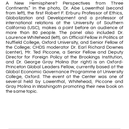
A New Hemisphere? Perspectives from Three
Continents.” In the photo, Dr. Abe Lowenthal (second
from left), the first Robert F. Erburu Professor of Ethics,
Globalization and Development and a professor of
international relations at the University of Southern
California (USC), makes a point before an audience of
more than 80 people. The panel also included Dr.
Laurence Whitehead (left), an Official Fellow in Politics at
Nuffield College, Oxford University, and Senior Fellow of
the College; CHDS moderator Dr. Earl Richard Downes
(center), Mr. Ted Piccone, a Senior Fellow and Deputy
Director for Foreign Policy at the Brookings Institution,
and Dr. George Gray Molina (far right) is an Oxford-
Princeton Global Leaders Fellow, currently based at the
Global Economic Governance Programme at University
College, Oxford. The event at the Center was one of
several held by Lowenthal, Whitehead, Piccone and
Gray Molina in Washingotn promoting their new book on
the same topic.