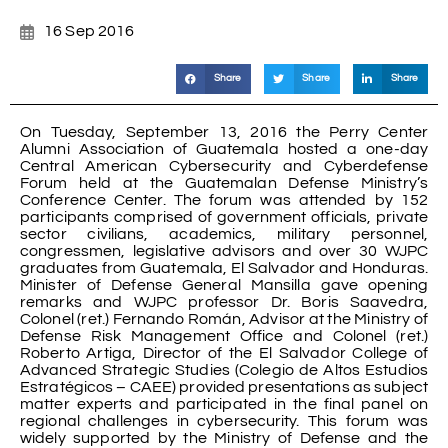
16 Sep 2016
Share
Share
Share
On Tuesday, September 13, 2016 the Perry Center
Alumni Association of Guatemala hosted a one-day
Central American Cybersecurity and Cyberdefense
Forum held at the Guatemalan Defense Ministry’s
Conference Center. The forum was attended by 152
participants comprised of government officials, private
sector civilians, academics, military personnel,
congressmen, legislative advisors and over 30 WJPC
graduates from Guatemala, El Salvador and Honduras.
Minister of Defense General Mansilla gave opening
remarks and WJPC professor Dr. Boris Saavedra,
Colonel (ret.) Fernando Román, Advisor at the Ministry of
Defense Risk Management Office and Colonel (ret.)
Roberto Artiga, Director of the El Salvador College of
Advanced Strategic Studies (Colegio de Altos Estudios
Estratégicos – CAEE) provided presentations as subject
matter experts and participated in the final panel on
regional challenges in cybersecurity. This forum was
widely supported by the Ministry of Defense and the