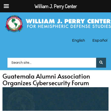
William J. Perry Center
English
Español
Guatemala Alumni Association
Organizes Cybersecurity Forum