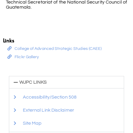
Technical Secretariat of the National Security Council of
Guatemala.
Links
College of Advanced Strategic Studies (CAEE)
Flickr Gallery
WJPC LINKS
Accessibility/Section 508
External Link Disclaimer
Site Map