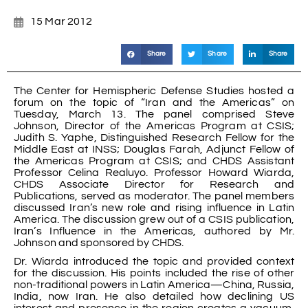
15 Mar 2012
Share
Share
Share
The Center for Hemispheric Defense Studies hosted a
forum on the topic of “Iran and the Americas” on
Tuesday, March 13. The panel comprised Steve
Johnson, Director of the Americas Program at CSIS;
Judith S. Yaphe, Distinguished Research Fellow for the
Middle East at INSS; Douglas Farah, Adjunct Fellow of
the Americas Program at CSIS; and CHDS Assistant
Professor Celina Realuyo. Professor Howard Wiarda,
CHDS Associate Director for Research and
Publications, served as moderator. The panel members
discussed Iran’s new role and rising influence in Latin
America. The discussion grew out of a CSIS publication,
Iran’s Influence in the Americas, authored by Mr.
Johnson and sponsored by CHDS.
Dr. Wiarda introduced the topic and provided context
for the discussion. His points included the rise of other
non-traditional powers in Latin America—China, Russia,
India, now Iran. He also detailed how declining US
interest and presence in the region creates a vacuum,