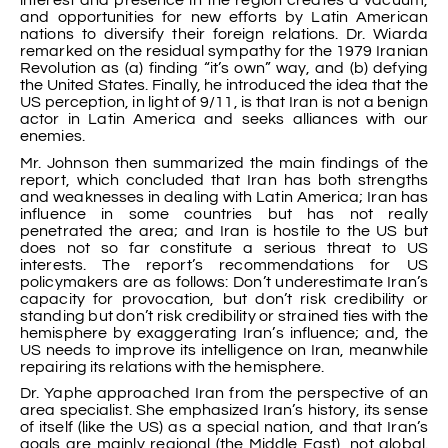
and opportunities for new efforts by Latin American
nations to diversify their foreign relations. Dr. Wiarda
remarked on the residual sympathy for the 1979 Iranian
Revolution as (a) finding “it’s own” way, and (b) defying
the United States. Finally, he introduced the idea that the
US perception, in light of 9/11, is that Iran is not a benign
actor in Latin America and seeks alliances with our
enemies.
Mr. Johnson then summarized the main findings of the
report, which concluded that Iran has both strengths
and weaknesses in dealing with Latin America; Iran has
influence in some countries but has not really
penetrated the area; and Iran is hostile to the US but
does not so far constitute a serious threat to US
interests. The report’s recommendations for US
policymakers are as follows: Don’t underestimate Iran’s
capacity for provocation, but don’t risk credibility or
standing but don’t risk credibility or strained ties with the
hemisphere by exaggerating Iran’s influence; and, the
US needs to improve its intelligence on Iran, meanwhile
repairing its relations with the hemisphere.
Dr. Yaphe approached Iran from the perspective of an
area specialist. She emphasized Iran’s history, its sense
of itself (like the US) as a special nation, and that Iran’s
goals are mainly regional (the Middle East), not global.