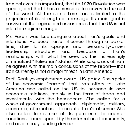
Iran believes it is important, that its 1979 Revolution was
special, and that it has a message to convey to the rest
of the world. At the same time Iran is limited in the
projection of its strength or message. Its main goal is
survival of the regime and assurances that the US is not
intent on regime change.
Mr. Farah was less sanguine about Iran’s goals and
intentions. He sees Iran’s influence through a darker
lens, due to its opaque and personality-driven
leadership structure, and because of Iran’s
relationships with what he sees as the increasingly
criminalized “Bolivarian” states. While suspicious of Iran,
he agrees with the main conclusions of the report—that
Iran currently is not a major threat in Latin America.
Prof. Realuyo emphasized overall US policy. She spoke
of the economic “carrots” that Iran offers to Latin
America and called on the US to increase its own
economic relations, mainly in the form of trade and
investments, with the hemisphere. She called for a
whole-of-government approach—diplomatic, military,
economic, information—to counter Iran’s influence. She
also noted Iran’s use of its petroleum to counter
sanctions placed upon it by the international community,
and as a money-lending device.