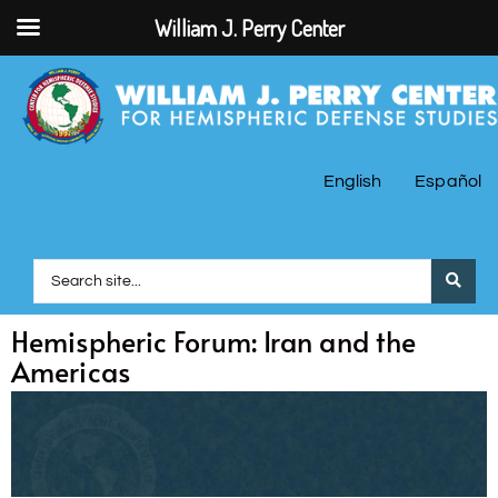
William J. Perry Center
English
Español
Hemispheric Forum: Iran and the
Americas