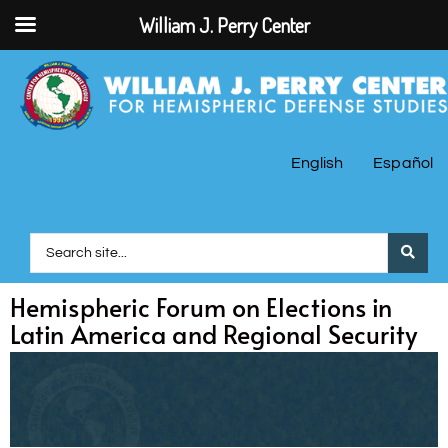
William J. Perry Center
English
Español
Hemispheric Forum on Elections in
Latin America and Regional Security