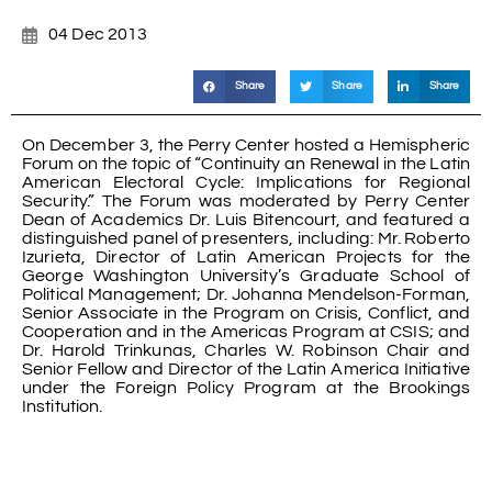
04 Dec 2013
Share
Share
Share
On December 3, the Perry Center hosted a Hemispheric
Forum on the topic of “Continuity an Renewal in the Latin
American Electoral Cycle: Implications for Regional
Security.” The Forum was moderated by Perry Center
Dean of Academics Dr. Luis Bitencourt, and featured a
distinguished panel of presenters, including: Mr. Roberto
Izurieta, Director of Latin American Projects for the
George Washington University’s Graduate School of
Political Management; Dr. Johanna Mendelson-Forman,
Senior Associate in the Program on Crisis, Conflict, and
Cooperation and in the Americas Program at CSIS; and
Dr. Harold Trinkunas, Charles W. Robinson Chair and
Senior Fellow and Director of the Latin America Initiative
under the Foreign Policy Program at the Brookings
Institution.