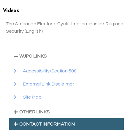
Videos
The American Electoral Cycle: Implications for Regional
Security (English)
WJPC LINKS
Accessibility/Section 508
External Link Disclaimer
Site Map
OTHER LINKS
CONTACT INFORMATION