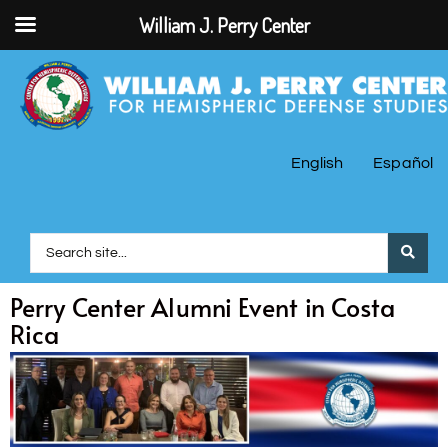
William J. Perry Center
English
Español
Perry Center Alumni Event in Costa
Rica