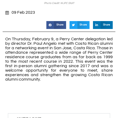
Photo Credit: WJPC Staff
09 Feb 2023
Share
Share
Share
On Thursday, February 9, a Perry Center delegation led
by director Dr. Paul Angelo met with Costa Rican alumni
for a networking event in San Jose, Costa Rica. Those in
attendance represented a wide range of Perry Center
residence course graduates from as far back as 1999
to the most recent course in 2022. This event was the
first in-person alumni gathering since 2017 and was a
welcome opportunity for everyone to meet, share
experiences and strengthen the growing Costa Rican
alumni community.