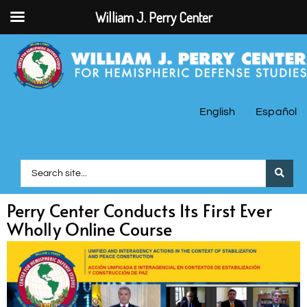
William J. Perry Center
English
Español
Perry Center Conducts Its First Ever
Wholly Online Course