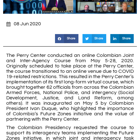
08 Jun 2020
Share
Share
Share
The Perry Center conducted an online Colombian Joint
and Inter-Agency Course from May 5-28, 2020.
Originally scheduled to take place at the Perry Center,
the course transitioned to an online venue due to COVID
19-related restrictions. This resulted in the Perry Center’s
implementation of its first long-form virtual course, which
brought together 62 officials from across the Colombian
Armed Forces, National Police, and intergency (Social
Development, Justice, and Land Reform, among
others). It was inaugurated on May 5 by Colombian
President Ivan Duque, who highlighted the importance
of Colombia’s Future Zones initiative and the value of
partnering with the Perry Center.
The Colombian Presidency requested the course to
support its interagency teams implementing the Future
Zones initiative, in which joint and interagency task