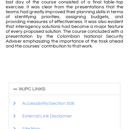
last day of the course consisted of a final table-top
exercise. It was clear from the presentations that the
teams had greatly improved their planning skills in terms
of identifying priorities, assigning budgets, and
providing measures of effectiveness. It was also evident
that interagency solutions had become a major feature
of every proposed solution. The course concluded with a
presentation by the Colombian National Security
Adviser emphasizing the importance of the task ahead
and the courses’ contribution to that work.
WJPC LINKS
Accessibility/Section 508
External Link Disclaimer
Site Map