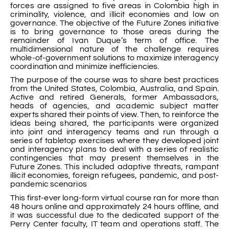
forces are assigned to five areas in Colombia high in
criminality, violence, and illicit economies and low on
governance. The objective of the Future Zones initiative
is to bring governance to those areas during the
remainder of Ivan Duque’s term of office. The
multidimensional nature of the challenge requires
whole-of-government solutions to maximize interagency
coordination and minimize inefficiencies.
The purpose of the course was to share best practices
from the United States, Colombia, Australia, and Spain.
Active and retired Generals, former Ambassadors,
heads of agencies, and academic subject matter
experts shared their points of view. Then, to reinforce the
ideas being shared, the participants were organized
into joint and interagency teams and run through a
series of tabletop exercises where they developed joint
and interagency plans to deal with a series of realistic
contingencies that may present themselves in the
Future Zones. This included adaptive threats, rampant
illicit economies, foreign refugees, pandemic, and post-
pandemic scenarios
This first-ever long-form virtual course ran for more than
48 hours online and approximately 24 hours offline, and
it was successful due to the dedicated support of the
Perry Center faculty, IT team and operations staff. The