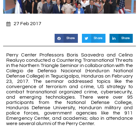
27 Feb 2017
Share
Share
Share
Perry Center Professors Boris Saavedra and Celina
Realuyo conducted a Countering Transnational Threats
in the Northern Triangle Seminar in collaboration with the
Colegio de Defensa Nacional (Honduran National
Defense College) in Tegucigalpa, Honduras on February
23, 2017. The seminar addressed topics like the
convergence of terrorism and crime, US strategy to
combat transnational organized crime, cybersecurity,
and emerging technologies. There were over 95
participants from the National Defense College,
Honduras Defense University, Honduran military and
police forces, government agencies like the 911
Emergency Center, and academia; also in attendance
were several alumni of the Perry Center.