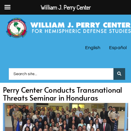
William J. Perry Center
English
Español
Perry Center Conducts Transnational
Threats Seminar in Honduras