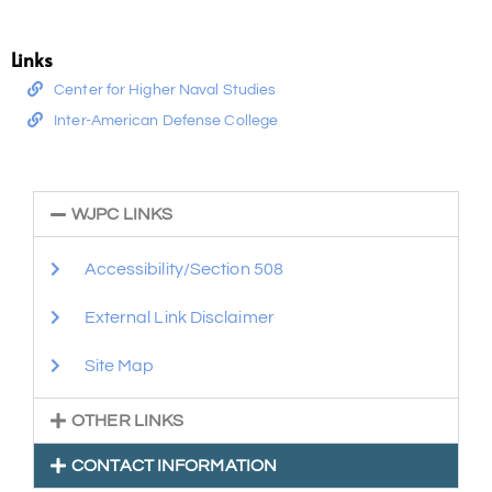
Links
Center for Higher Naval Studies
Inter-American Defense College
WJPC LINKS
Accessibility/Section 508
External Link Disclaimer
Site Map
OTHER LINKS
CONTACT INFORMATION