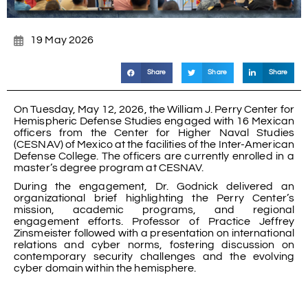
19 May 2026
Share
Share
Share
On Tuesday, May 12, 2026, the William J. Perry Center for
Hemispheric Defense Studies engaged with 16 Mexican
officers from the Center for Higher Naval Studies
(CESNAV) of Mexico at the facilities of the Inter-American
Defense College. The officers are currently enrolled in a
master’s degree program at CESNAV.
During the engagement, Dr. Godnick delivered an
organizational brief highlighting the Perry Center’s
mission, academic programs, and regional
engagement efforts. Professor of Practice Jeffrey
Zinsmeister followed with a presentation on international
relations and cyber norms, fostering discussion on
contemporary security challenges and the evolving
cyber domain within the hemisphere.