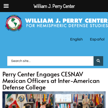
William J. Perry Center
English
Español
Perry Center Engages CESNAV
Mexican Officers at Inter-American
Defense College