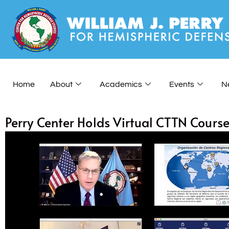
Home
About
Academics
Events
N
Perry Center Holds Virtual CTTN Cours