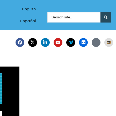
English
Español