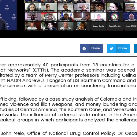
Share
Share
her approximately 40 participants from 13 countries for a
reat Networks” (CTTN). The academic seminar was opened 
litated by a team of Perry Center professors including Celina
cht. RADM Andrew J. Tiongson of US Southern Command and 
the seminar with a presentation on countering transnational
ficking, followed by a case study analysis of Colombia and M
med violence and illicit weapons, and money laundering and 
studies of Central America, the Southern Cone, and Venezuela. 
networks, the influence of external state actors in the Amer
reakout groups in which participants analyzed the challeng
 John Melo, Office of National Drug Control Policy; Dr. Osc