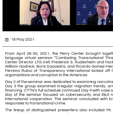
18 May 2021
From April 26-30, 2021, the Perry Center brought toget
language virtual seminar “Combating Transnational Th
Center Director LTG (ret) Frederick S. Rudesheim and faci
William Godnick, Boris Saavedra, and Ricardo Gomez-He
Ferreira Rubio of Transparency International kicked off 
organizations and corruption in the Americas.
Day 2 of the seminar was dedicated to examining narcotraf
Day 3 the group examined irregular migration trends, ar
financing. CTTN’s full schedule continued Day 4 with case 
day of the seminar focused on cybersecurity and illicit 
international cooperation. The seminar concluded with b
responses to transnational crime.
The lineup of distinguished presenters also included Mr.