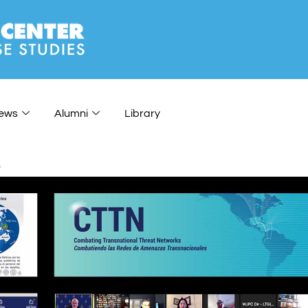
ews
Alumni
Library
e