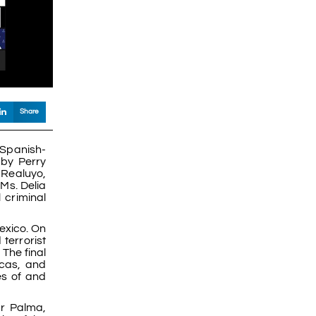
Share
 Spanish-
by Perry
 Realuyo,
Ms. Delia
 criminal
exico. On
terrorist
The final
icas, and
es of and
ar Palma,