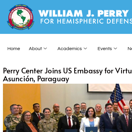
Home
About
Academics
Events
N
Perry Center Joins US Embassy for Vir
Asunción, Paraguay