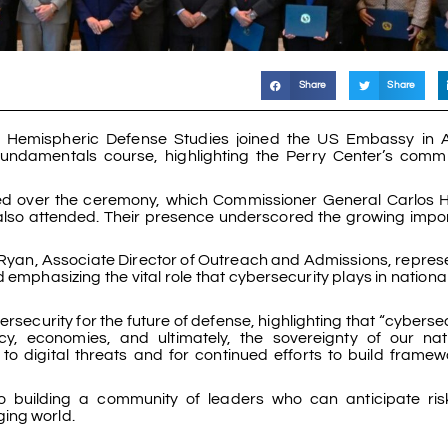
Share
Share
r Hemispheric Defense Studies joined the US Embassy in 
undamentals course, highlighting the Perry Center’s comm
ded over the ceremony, which Commissioner General Carlos
, also attended. Their presence underscored the growing impo
 O’Ryan, Associate Director of Outreach and Admissions, repres
emphasizing the vital role that cybersecurity plays in nationa
security for the future of defense, highlighting that “cybersec
cy, economies, and ultimately, the sovereignty of our nat
o digital threats and for continued efforts to build framew
o building a community of leaders who can anticipate ris
ing world.