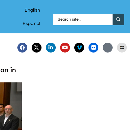
English
Español
on in