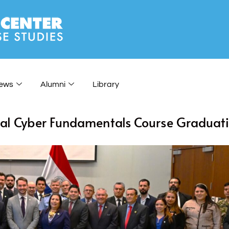
ews
Alumni
Library
tual Cyber Fundamentals Course Graduati