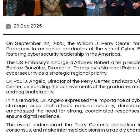
29 Sep 2025
On September 22, 2025, the William J. Perry Center fo
Paraguay to recognize graduates of the virtual Cyber F
fostering cybersecurity leadership in the Americas.
The US Embassy’s Chargé d’Affaires Robert alter presi
Benítez González, Director of Paraguay’s National Police
cybersecurity as a strategic regional priority.
Dr. Paul J. Angelo, Director of the Perry Center, and Kara
Center, celebrating the achievements of the graduates and 
and regional stability.
In his remarks, Dr. Angelo expressed the importance of cyber
strategic issue that affects national security, democra
emphasized the need for strong, coordinated responses t
ensure digital resilience.
The event underscored the Perry Center’s dedication t
consensus, and make informed decisions in a rapidly chang