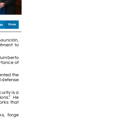
Share
Asunción,
itment to
 Humberto
rtance of
ented the
l defense
urity is a
ions.” He
orks that
ks, forge