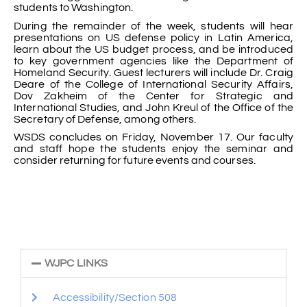
students to Washington.
During the remainder of the week, students will hear
presentations on US defense policy in Latin America,
learn about the US budget process, and be introduced
to key government agencies like the Department of
Homeland Security. Guest lecturers will include Dr. Craig
Deare of the College of International Security Affairs,
Dov Zakheim of the Center for Strategic and
International Studies, and John Kreul of the Office of the
Secretary of Defense, among others.
WSDS concludes on Friday, November 17. Our faculty
and staff hope the students enjoy the seminar and
consider returning for future events and courses.
WJPC LINKS
Accessibility/Section 508