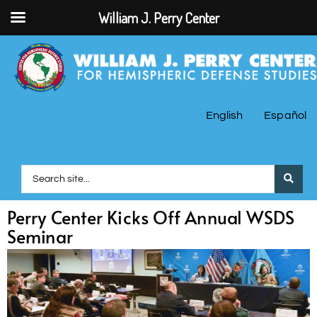
William J. Perry Center
English
Español
Perry Center Kicks Off Annual WSDS
Seminar