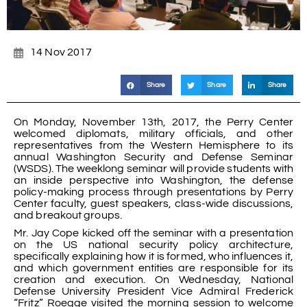
14 Nov 2017
Share
Share
Share
On Monday, November 13th, 2017, the Perry Center
welcomed diplomats, military officials, and other
representatives from the Western Hemisphere to its
annual Washington Security and Defense Seminar
(WSDS). The weeklong seminar will provide students with
an inside perspective into Washington, the defense
policy-making process through presentations by Perry
Center faculty, guest speakers, class-wide discussions,
and breakout groups.
Mr. Jay Cope kicked off the seminar with a presentation
on the US national security policy architecture,
specifically explaining how it is formed, who influences it,
and which government entities are responsible for its
creation and execution. On Wednesday, National
Defense University President Vice Admiral Frederick
“Fritz” Roegge visited the morning session to welcome