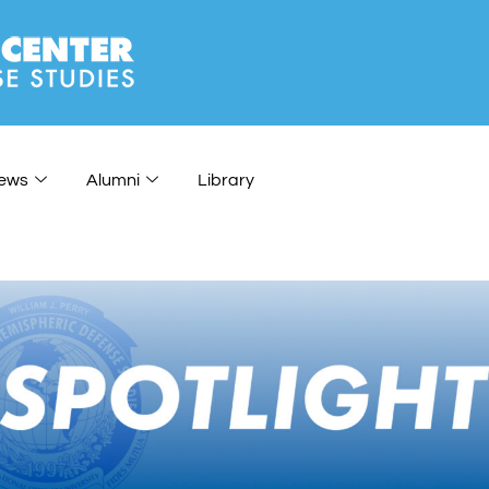
ews
Alumni
Library