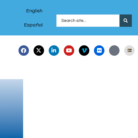
English
Español