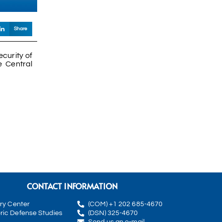
Share
ecurity of
e Central
CONTACT INFORMATION
rry Center
(COM) +1 202 685-4670
ric Defense Studies
(DSN) 325-4670
Send us an e-mail