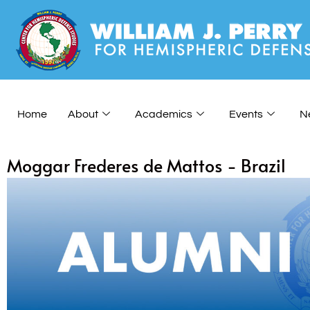
Home
About
Academics
Events
N
Moggar Frederes de Mattos - Brazil