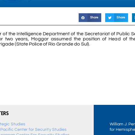
Share
Share
 of the Intelligence Department of the Secretariat of Public S
or two years, Moggar assumed the position of Head of th
rigade (State Police of Rio Grande do Sul).
TERS
ategic Studies
William J. Pe
-Pacific Center for Security Studies
for Hemisphe
uropean Center For Security Studies