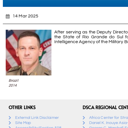
14 Mar 2025
After serving as the Deputy Director
the State of Rio Grande do Sul f
Intelligence Agency of the Military B
Brazil
2014
OTHER LINKS
DSCA REGIONAL CEN
External Link Disclaimer
Africa Center for Str
Site Map
Daniel K. Inouye Asia
Accessibility/Section 508
George C. Marshall E