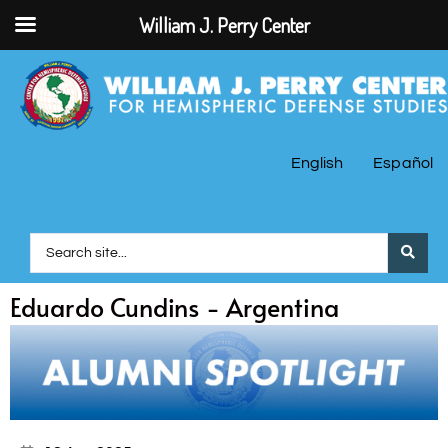
William J. Perry Center
English
Español
Eduardo Cundins - Argentina