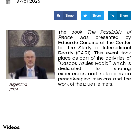
18 Apr 2025
Share
Share
Share
The book
The Possibility of
Peace
was presented by
Eduardo Cundins at the Center
for the Study of International
Reality (CARI). This event took
place as part of the activities of
“Cascos Azules Radio,” which is
dedicated to sharing
experiences and reflections on
peacekeeping missions and the
work of the Blue Helmets.
Argentina
2014
Videos