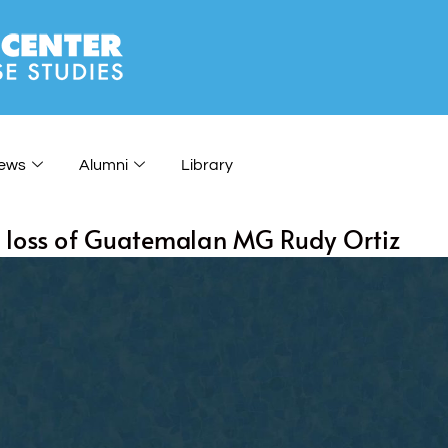
ews
Alumni
Library
e loss of Guatemalan MG Rudy Ortiz