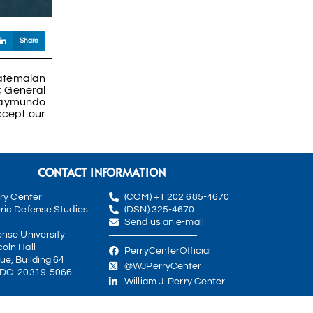
Share
uatemalan
; General
 Raymundo
ccept our
CONTACT INFORMATION
rry Center
(COM) +1 202 685-4670
ric Defense Studies
(DSN) 325-4670
Send us an e-mail
ense University
oln Hall
PerryCenterOfficial
ue, Building 64
@WJPerryCenter
 DC 20319-5066
William J. Perry Center