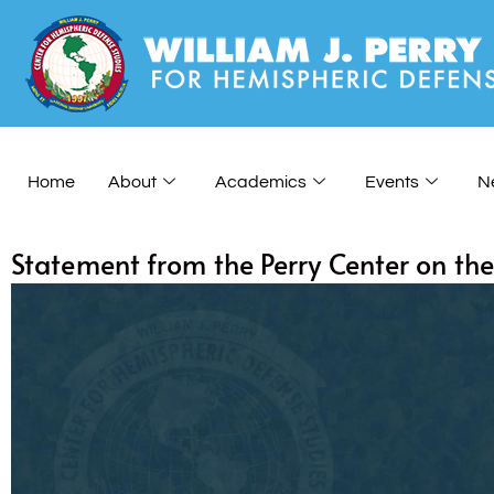
Home
About
Academics
Events
N
Statement from the Perry Center on th