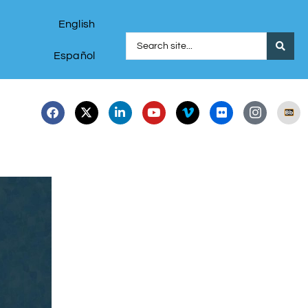
English
Español