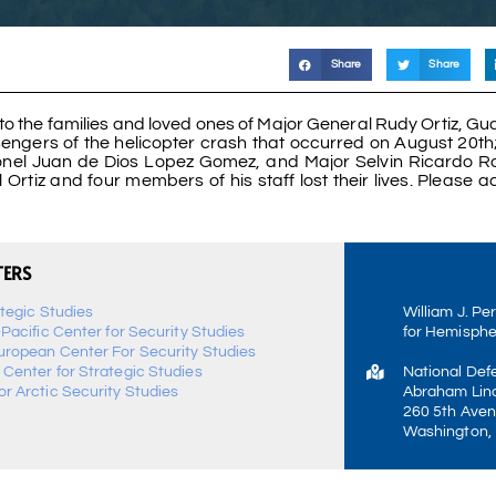
Share
Share
to the families and loved ones of Major General Rudy Ortiz, G
ssengers of the helicopter crash that occurred on August 20th
olonel Juan de Dios Lopez Gomez, and Major Selvin Ricardo
rtiz and four members of his staff lost their lives. Please a
TERS
ategic Studies
William J. Pe
-Pacific Center for Security Studies
for Hemisphe
uropean Center For Security Studies
 Center for Strategic Studies
National Def
r Arctic Security Studies
Abraham Linc
260 5th Aven
Washington,