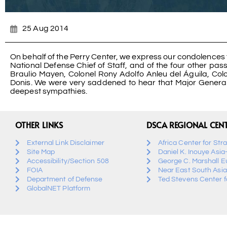
25 Aug 2014
On behalf of the Perry Center, we express our condolences 
National Defense Chief of Staff, and of the four other pa
Braulio Mayen, Colonel Rony Adolfo Anleu del Águila, C
Donis. We were very saddened to hear that Major General O
deepest sympathies.
OTHER LINKS
DSCA REGIONAL CEN
External Link Disclaimer
Africa Center for Str
Site Map
Daniel K. Inouye Asia
Accessibility/Section 508
George C. Marshall E
FOIA
Near East South Asia
Department of Defense
Ted Stevens Center fo
GlobalNET Platform