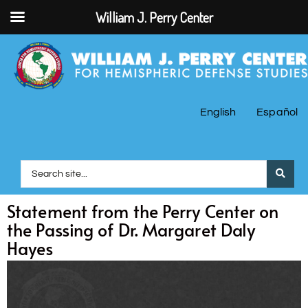
William J. Perry Center
English
Español
Statement from the Perry Center on
the Passing of Dr. Margaret Daly
Hayes