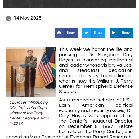
14 Nov 2025
Share
Share
Share
This week we honor the life and
passing of Dr. Margaret Daly
Hayes, a pioneering intellectual
and leader whose vision, values,
and steadfast dedication
shaped the very foundation of
what is now the William J. Perry
Center for Hemispheric Defense
Studies.
As a respected scholar of US–
Dr. Hayes introducing
Latin American political
COL (ret.) John Cope,
economy and security issues, Dr.
winner of the Perry
Daly Hayes was appointed as
Center Legacy Award
the Center’s inaugural Director
in 2017.
on December 8, 1997. Before
her role at the Perry Center, she
served as Vice President of Evidence-Based Research,