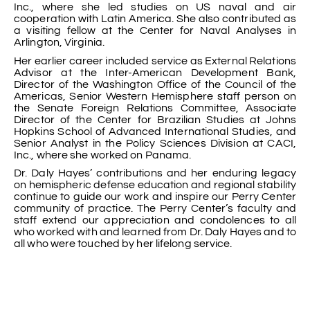
Inc., where she led studies on US naval and air
cooperation with Latin America. She also contributed as
a visiting fellow at the Center for Naval Analyses in
Arlington, Virginia.
Her earlier career included service as External Relations
Advisor at the Inter-American Development Bank,
Director of the Washington Office of the Council of the
Americas, Senior Western Hemisphere staff person on
the Senate Foreign Relations Committee, Associate
Director of the Center for Brazilian Studies at Johns
Hopkins School of Advanced International Studies, and
Senior Analyst in the Policy Sciences Division at CACI,
Inc., where she worked on Panama.
Dr. Daly Hayes’ contributions and her enduring legacy
on hemispheric defense education and regional stability
continue to guide our work and inspire our Perry Center
community of practice. The Perry Center’s faculty and
staff extend our appreciation and condolences to all
who worked with and learned from Dr. Daly Hayes and to
all who were touched by her lifelong service.