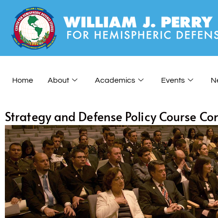
Home
About
Academics
Events
N
Strategy and Defense Policy Course Co