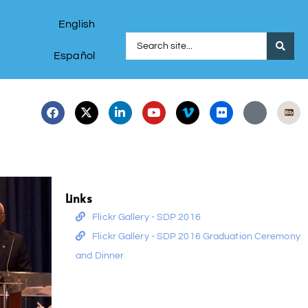
English
Español
Links
Flickr Gallery - SDP 2016
Flickr Gallery - SDP 2016 Graduation Ceremony
and Dinner