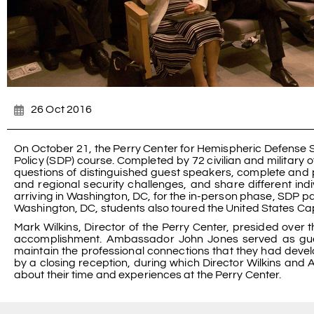
26 Oct 2016
On October 21, the Perry Center for Hemispheric Defense 
Policy (SDP) course. Completed by 72 civilian and military o
questions of distinguished guest speakers, complete and pr
and regional security challenges, and share different indi
arriving in Washington, DC, for the in-person phase, SDP par
Washington, DC, students also toured the United States Ca
Mark Wilkins, Director of the Perry Center, presided over
accomplishment. Ambassador John Jones served as gue
maintain the professional connections that they had deve
by a closing reception, during which Director Wilkins and
about their time and experiences at the Perry Center.