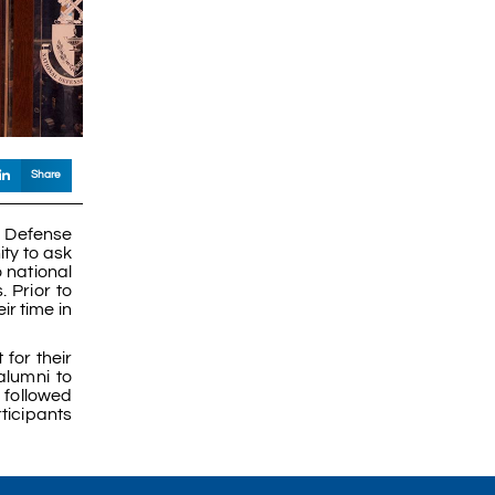
Share
d Defense
ity to ask
 national
 Prior to
ir time in
for their
lumni to
 followed
ticipants