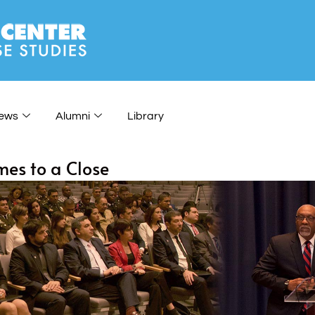
ews
Alumni
Library
mes to a Close