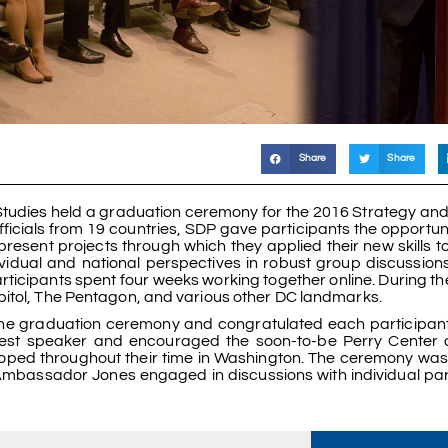
Share
Share
Studies held a graduation ceremony for the 2016 Strategy an
fficials from 19 countries, SDP gave participants the opportun
esent projects through which they applied their new skills to
vidual and national perspectives in robust group discussions.
ticipants spent four weeks working together online. During the
pitol, The Pentagon, and various other DC landmarks.
 the graduation ceremony and congratulated each participant 
st speaker and encouraged the soon-to-be Perry Center a
loped throughout their time in Washington. The ceremony was
 Ambassador Jones engaged in discussions with individual par