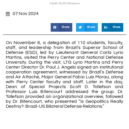
Credit: WJPC/Stratcom
07 Nov 2024
Share
Share
Share
On November 6, a delegation of 110 students, faculty,
staff, and leadership from Brazil’s Superior School of
Defense (ESD), led by Lieutenant General Carla Lyrio
Martins, visited the Perry Center and National Defense
University. During the visit, LTG Lyrio Martins and Perry
Center Director Dr. Paul J. Angelo signed an institutional
cooperation agreement, witnessed by Brazil’s Defense
and Air Attaché, Major General Fabio Luis Morau, along
with Perry Center faculty and staff. Later in the day,
Dean of Special Projects Scott D. Tollefson and
Professor Luis Bitencourt addressed the group. Dr.
Tollefson provided an organizational overview, followed
by Dr. Bitencourt, who presented “Is Geopolitics Really
Destiny?: Brazil-US Bilateral Defense Relations.”