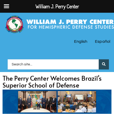
William J. Perry Center
English
Español
The Perry Center Welcomes Brazil's
Superior School of Defense