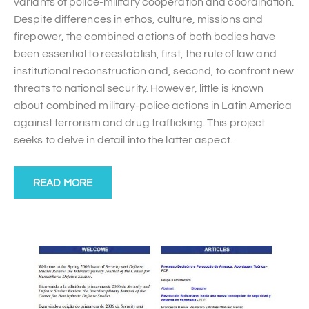
variants of police-military cooperation and coordination.
Despite differences in ethos, culture, missions and
firepower, the combined actions of both bodies have
been essential to reestablish, first, the rule of law and
institutional reconstruction and, second, to confront new
threats to national security. However, little is known
about combined military-police actions in Latin America
against terrorism and drug trafficking. This project
seeks to delve in detail into the latter aspect.
READ MORE