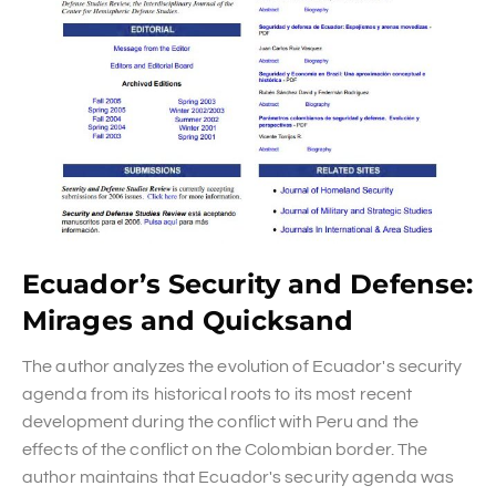
Ecuador’s Security and Defense:
Mirages and Quicksand
The author analyzes the evolution of Ecuador's security
agenda from its historical roots to its most recent
development during the conflict with Peru and the
effects of the conflict on the Colombian border. The
author maintains that Ecuador's security agenda was