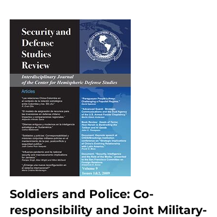
Soldiers and Police: Co-
responsibility and Joint Military-