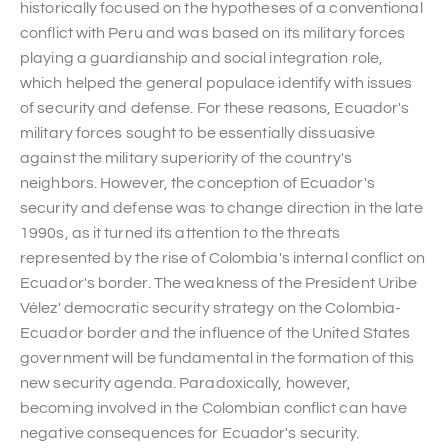
historically focused on the hypotheses of a conventional
conflict with Peru and was based on its military forces
playing a guardianship and social integration role,
which helped the general populace identify with issues
of security and defense. For these reasons, Ecuador's
military forces sought to be essentially dissuasive
against the military superiority of the country's
neighbors. However, the conception of Ecuador's
security and defense was to change direction in the late
1990s, as it turned its attention to the threats
represented by the rise of Colombia's internal conflict on
Ecuador's border. The weakness of the President Uribe
Vélez' democratic security strategy on the Colombia-
Ecuador border and the influence of the United States
government will be fundamental in the formation of this
new security agenda. Paradoxically, however,
becoming involved in the Colombian conflict can have
negative consequences for Ecuador's security.