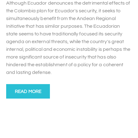
Although Ecuador denounces the detrimental effects of
the Colombia plan for Ecuador's security, it seeks to
simultaneously benefit from the Andean Regional
Initiative that has similar purposes. The Ecuadorian
state seems to have traditionally focused its security
agenda on external threats, while the country's great
internal, political and economic instability is perhaps the
more significant source of insecurity that has also
hindered the establishment of a policy for a coherent
and lasting defense.
READ MORE