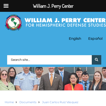
William J. Perry Center
English
Español
Home
Documents
Juan Carlos Ruiz Vásquez