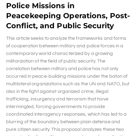
Police Missions in
Peacekeeping Operations, Post-
Conflict, and Public Security
This article seeks to analyze the frameworks and forms
of cooperation between military and police forces in a
contemporary world characterized by a growing
militarization of the field of public security. The
correlation between military and police has not only
occurred in peace-building missions under the baton of
multilateral organizations such as the UN and NATO, but
also in the fight against organized crime, illegal
trafficking, insurgency and terrorism that have
intermingled, forcing governments to provide
coordinated interagency responses, which has led to a
blurring of the boundary between plain defense and
pure citizen security. This proposal analyzes these two