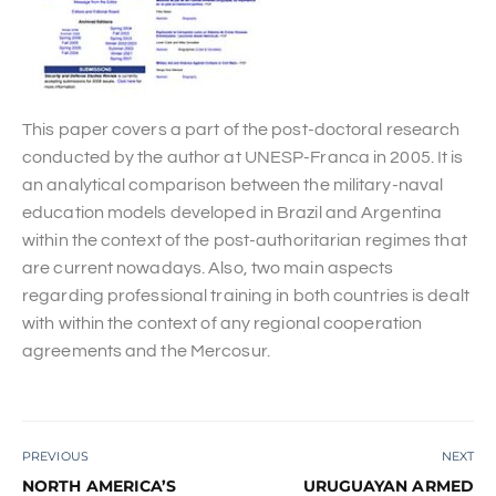
This paper covers a part of the post-doctoral research
conducted by the author at UNESP-Franca in 2005. It is
an analytical comparison between the military-naval
education models developed in Brazil and Argentina
within the context of the post-authoritarian regimes that
are current nowadays. Also, two main aspects
regarding professional training in both countries is dealt
with within the context of any regional cooperation
agreements and the Mercosur.
PREVIOUS
NEXT
NORTH AMERICA’S
URUGUAYAN ARMED