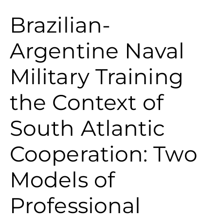
Brazilian-
Argentine Naval
Military Training
the Context of
South Atlantic
Cooperation: Two
Models of
Professional