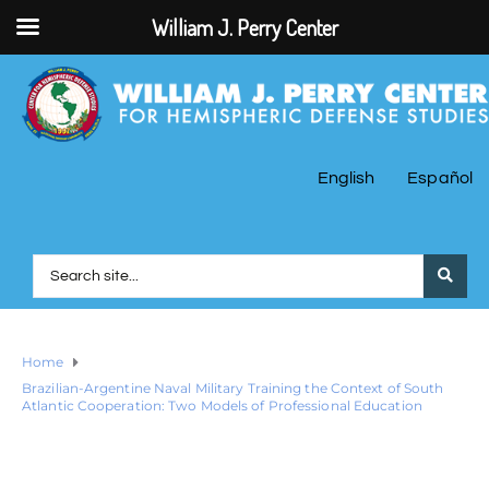
William J. Perry Center
English
Español
Home
Brazilian-Argentine Naval Military Training the Context of South
Atlantic Cooperation: Two Models of Professional Education