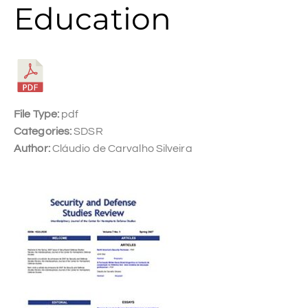
Education
File Type:
pdf
Categories:
SDSR
Author:
Cláudio de Carvalho Silveira