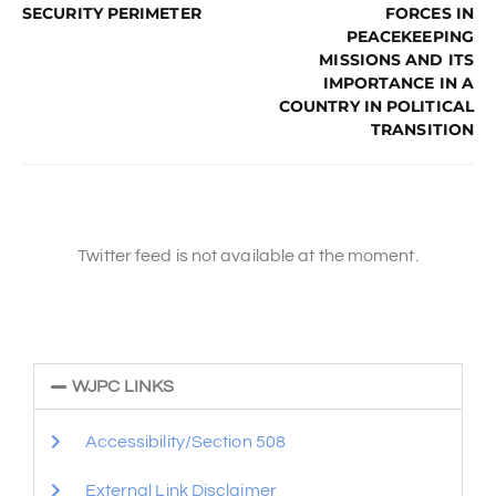
SECURITY PERIMETER
FORCES IN
PEACEKEEPING
MISSIONS AND ITS
IMPORTANCE IN A
COUNTRY IN POLITICAL
TRANSITION
Twitter feed is not available at the moment.
WJPC LINKS
Accessibility/Section 508
External Link Disclaimer