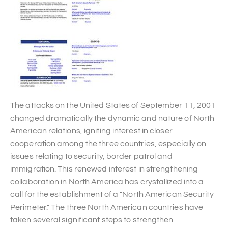
The attacks on the United States of September 11, 2001
changed dramatically the dynamic and nature of North
American relations, igniting interest in closer
cooperation among the three countries, especially on
issues relating to security, border patrol and
immigration. This renewed interest in strengthening
collaboration in North America has crystallized into a
call for the establishment of a "North American Security
Perimeter." The three North American countries have
taken several significant steps to strengthen