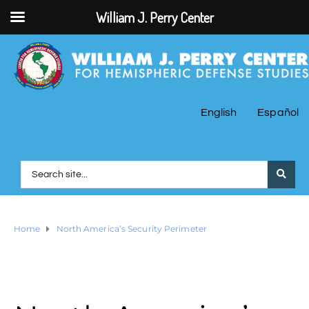
William J. Perry Center
English
Español
Home
North America’s Security Perimeter