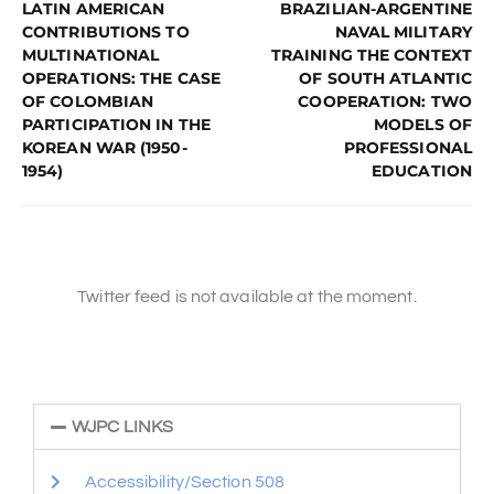
LATIN AMERICAN
BRAZILIAN-ARGENTINE
CONTRIBUTIONS TO
NAVAL MILITARY
MULTINATIONAL
TRAINING THE CONTEXT
OPERATIONS: THE CASE
OF SOUTH ATLANTIC
OF COLOMBIAN
COOPERATION: TWO
PARTICIPATION IN THE
MODELS OF
KOREAN WAR (1950-
PROFESSIONAL
1954)
EDUCATION
Twitter feed is not available at the moment.
WJPC LINKS
Accessibility/Section 508