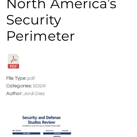
North America’s
Security
Perimeter
File Type:
pdf
Categories:
SDSR
Author:
Jordi Diez