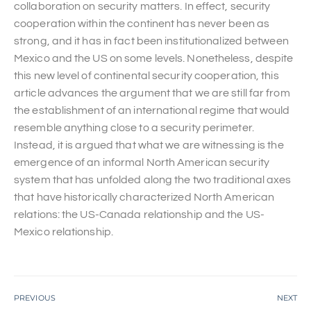
collaboration on security matters. In effect, security
cooperation within the continent has never been as
strong, and it has in fact been institutionalized between
Mexico and the US on some levels. Nonetheless, despite
this new level of continental security cooperation, this
article advances the argument that we are still far from
the establishment of an international regime that would
resemble anything close to a security perimeter.
Instead, it is argued that what we are witnessing is the
emergence of an informal North American security
system that has unfolded along the two traditional axes
that have historically characterized North American
relations: the US-Canada relationship and the US-
Mexico relationship.
PREVIOUS
NEXT