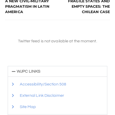
A NEW CIVIL-MILITARY
FRAGILE STATES AND
PRAGMATISM IN LATIN
EMPTY SPACES: THE
AMERICA
CHILEAN CASE
Twitter feed is not available at the moment.
WJPC LINKS
Accessibility/Section 508
External Link Disclaimer
Site Map