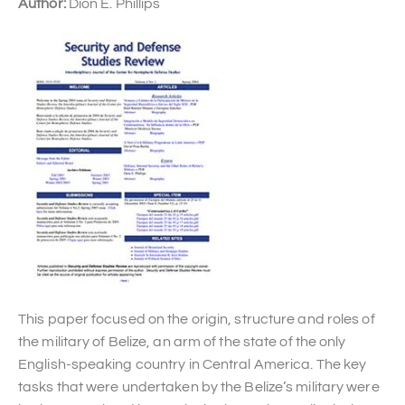
Author:
Dion E. Phillips
This paper focused on the origin, structure and roles of
the military of Belize, an arm of the state of the only
English-speaking country in Central America. The key
tasks that were undertaken by the Belize’s military were