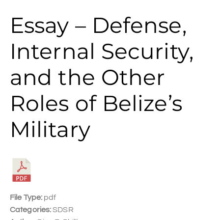
Essay – Defense,
Internal Security,
and the Other
Roles of Belize’s
Military
File Type:
pdf
Categories:
SDSR