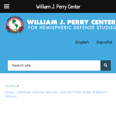
William J. Perry Center
English
Español
Home
Essay – Defense, Internal Security, and the Other Roles of Belize’s
Military