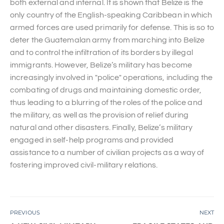
both external and internal. It is shown that Belize is the
only country of the English-speaking Caribbean in which
armed forces are used primarily for defense. This is so to
deter the Guatemalan army from marching into Belize
and to control the infiltration of its borders by illegal
immigrants. However, Belize’s military has become
increasingly involved in "police" operations, including the
combating of drugs and maintaining domestic order,
thus leading to a blurring of the roles of the police and
the military, as well as the provision of relief during
natural and other disasters. Finally, Belize’s military
engaged in self-help programs and provided
assistance to a number of civilian projects as a way of
fostering improved civil-military relations.
PREVIOUS
NEXT