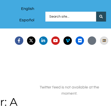
English
Español
Twitter feed is not available at the
moment.
: A