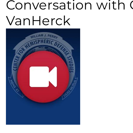
Conversation with 
VanHerck