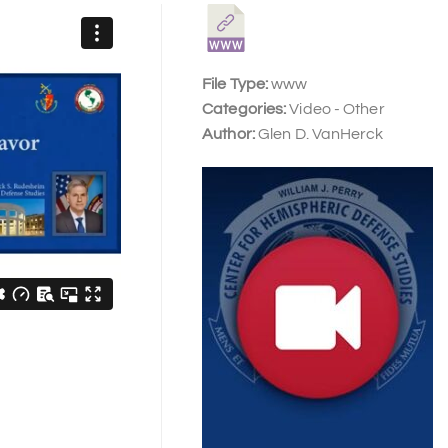
File Type:
www
Categories:
Video - Other
Author:
Glen D. VanHerck