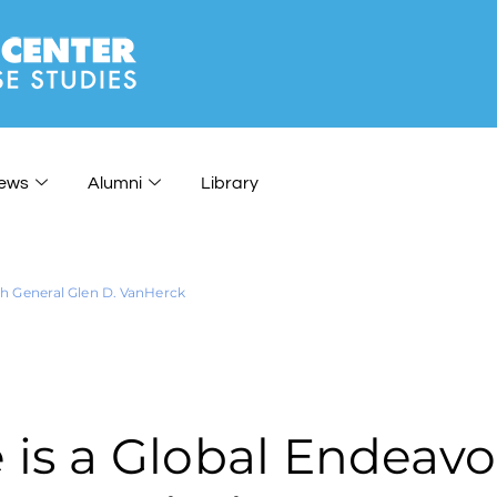
ews
Alumni
Library
h General Glen D. VanHerck
s a Global Endeavor