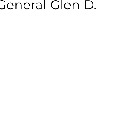
General Glen D.