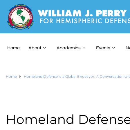
Home
About
Academics
Events
N
Home
Homeland Defense is a Global Endeavor: A Conversation wit
Homeland Defense i