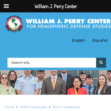
William J. Perry Center
English
Español
Home
WJPC Employees
Senior Leadership