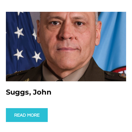
Suggs, John
READ MORE