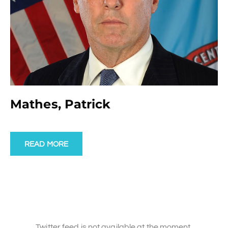
Mathes, Patrick
READ MORE
Twitter feed is not available at the moment.