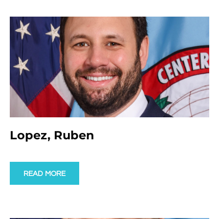
Lopez, Ruben
READ MORE