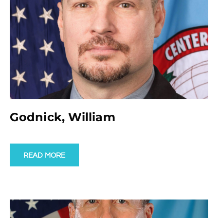
Godnick, William
READ MORE