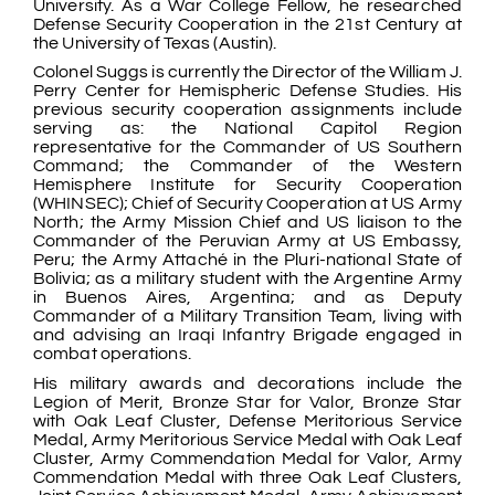
University. As a War College Fellow, he researched
Defense Security Cooperation in the 21st Century at
the University of Texas (Austin).
Colonel Suggs is currently the Director of the William J.
Perry Center for Hemispheric Defense Studies. His
previous security cooperation assignments include
serving as: the National Capitol Region
representative for the Commander of US Southern
Command; the Commander of the Western
Hemisphere Institute for Security Cooperation
(WHINSEC); Chief of Security Cooperation at US Army
North; the Army Mission Chief and US liaison to the
Commander of the Peruvian Army at US Embassy,
Peru; the Army Attaché in the Pluri-national State of
Bolivia; as a military student with the Argentine Army
in Buenos Aires, Argentina; and as Deputy
Commander of a Military Transition Team, living with
and advising an Iraqi Infantry Brigade engaged in
combat operations.
His military awards and decorations include the
Legion of Merit, Bronze Star for Valor, Bronze Star
with Oak Leaf Cluster, Defense Meritorious Service
Medal, Army Meritorious Service Medal with Oak Leaf
Cluster, Army Commendation Medal for Valor, Army
Commendation Medal with three Oak Leaf Clusters,