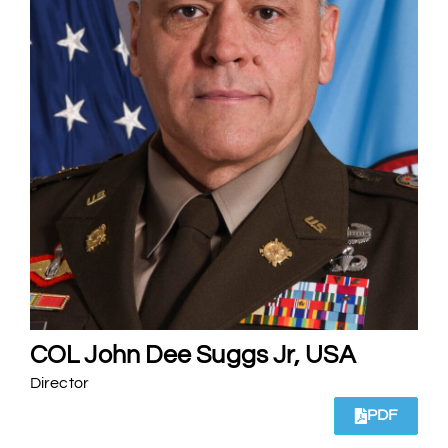
COL John Dee Suggs Jr, USA
Director
PDF