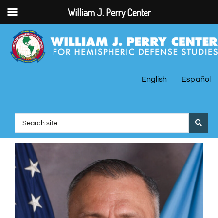
William J. Perry Center
English
Español