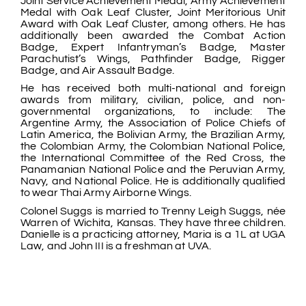
Joint Service Achievement Medal, Army Achievement
Medal with Oak Leaf Cluster, Joint Meritorious Unit
Award with Oak Leaf Cluster, among others. He has
additionally been awarded the Combat Action
Badge, Expert Infantryman’s Badge, Master
Parachutist’s Wings, Pathfinder Badge, Rigger
Badge, and Air Assault Badge.
He has received both multi-national and foreign
awards from military, civilian, police, and non-
governmental organizations, to include: The
Argentine Army, the Association of Police Chiefs of
Latin America, the Bolivian Army, the Brazilian Army,
the Colombian Army, the Colombian National Police,
the International Committee of the Red Cross, the
Panamanian National Police and the Peruvian Army,
Navy, and National Police. He is additionally qualified
to wear Thai Army Airborne Wings.
Colonel Suggs is married to Trenny Leigh Suggs, née
Warren of Wichita, Kansas. They have three children.
Danielle is a practicing attorney, Maria is a 1L at UGA
Law, and John III is a freshman at UVA.