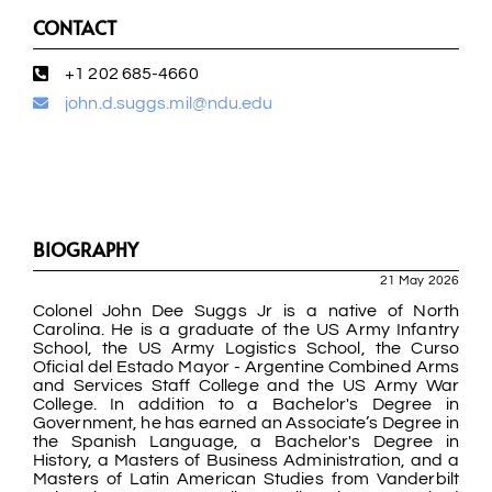
CONTACT
+1 202 685-4660
john.d.suggs.mil@ndu.edu
BIOGRAPHY
21 May 2026
Colonel John Dee Suggs Jr is a native of North
Carolina. He is a graduate of the US Army Infantry
School, the US Army Logistics School, the Curso
Oficial del Estado Mayor - Argentine Combined Arms
and Services Staff College and the US Army War
College. In addition to a Bachelor's Degree in
Government, he has earned an Associate’s Degree in
the Spanish Language, a Bachelor's Degree in
History, a Masters of Business Administration, and a
Masters of Latin American Studies from Vanderbilt