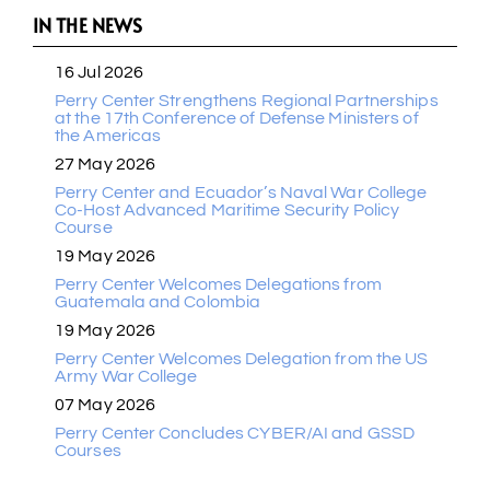
IN THE NEWS
16 Jul 2026
Perry Center Strengthens Regional Partnerships
at the 17th Conference of Defense Ministers of
the Americas
27 May 2026
Perry Center and Ecuador’s Naval War College
Co-Host Advanced Maritime Security Policy
Course
19 May 2026
Perry Center Welcomes Delegations from
Guatemala and Colombia
19 May 2026
Perry Center Welcomes Delegation from the US
Army War College
07 May 2026
Perry Center Concludes CYBER/AI and GSSD
Courses