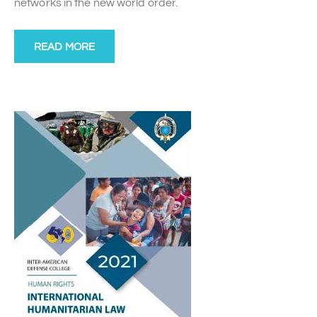
networks in the new world order.
READ MORE