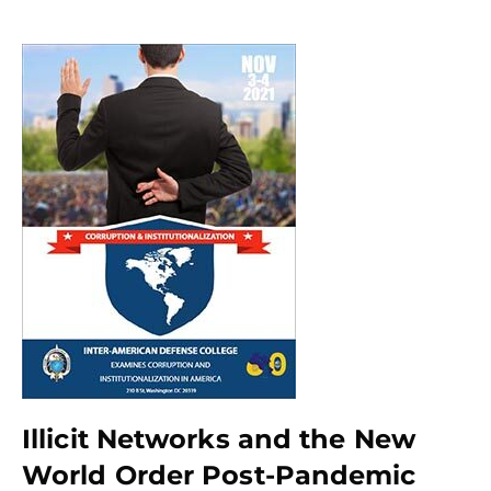
Illicit Networks and the New
World Order Post-Pandemic