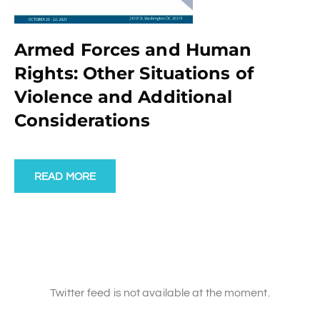
Armed Forces and Human
Rights: Other Situations of
Violence and Additional
Considerations
READ MORE
Twitter feed is not available at the moment.