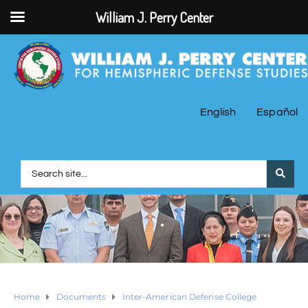
William J. Perry Center
English
Español
Home
Documents
Inter-American Defense College