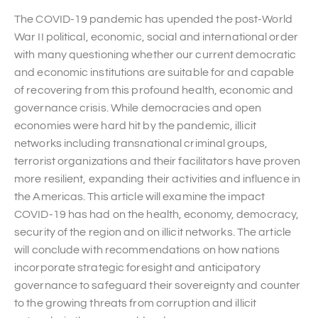
The COVID-19 pandemic has upended the post-World
War II political, economic, social and international order
with many questioning whether our current democratic
and economic institutions are suitable for and capable
of recovering from this profound health, economic and
governance crisis. While democracies and open
economies were hard hit by the pandemic, illicit
networks including transnational criminal groups,
terrorist organizations and their facilitators have proven
more resilient, expanding their activities and influence in
the Americas. This article will examine the impact
COVID-19 has had on the health, economy, democracy,
security of the region and on illicit networks. The article
will conclude with recommendations on how nations
incorporate strategic foresight and anticipatory
governance to safeguard their sovereignty and counter
to the growing threats from corruption and illicit