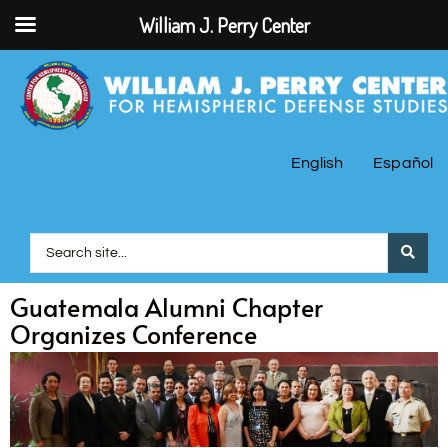
William J. Perry Center
English
Español
Guatemala Alumni Chapter
Organizes Conference