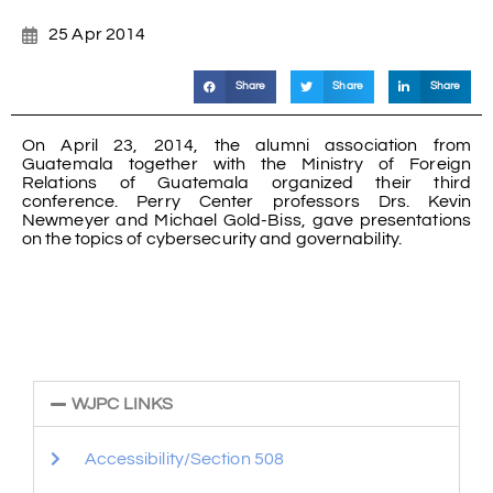
25 Apr 2014
Share
Share
Share
On April 23, 2014, the alumni association from
Guatemala together with the Ministry of Foreign
Relations of Guatemala organized their third
conference. Perry Center professors Drs. Kevin
Newmeyer and Michael Gold-Biss, gave presentations
on the topics of cybersecurity and governability.
WJPC LINKS
Accessibility/Section 508