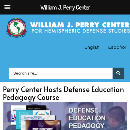
William J. Perry Center
English
Español
Perry Center Hosts Defense Education
Pedagogy Course