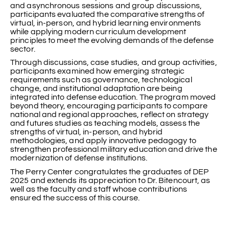
and asynchronous sessions and group discussions,
participants evaluated the comparative strengths of
virtual, in-person, and hybrid learning environments
while applying modern curriculum development
principles to meet the evolving demands of the defense
sector.
Through discussions, case studies, and group activities,
participants examined how emerging strategic
requirements such as governance, technological
change, and institutional adaptation are being
integrated into defense education. The program moved
beyond theory, encouraging participants to compare
national and regional approaches, reflect on strategy
and futures studies as teaching models, assess the
strengths of virtual, in-person, and hybrid
methodologies, and apply innovative pedagogy to
strengthen professional military education and drive the
modernization of defense institutions.
The Perry Center congratulates the graduates of DEP
2025 and extends its appreciation to Dr. Bitencourt, as
well as the faculty and staff whose contributions
ensured the success of this course.