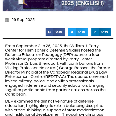
29 Sep 2025
Share
Share
Share
From September 2 to 25, 2025, the William J. Perry
Center for Hemispheric Defense Studies hosted the
Defense Education Pedagogy (DEP) course, a four-
week virtual program directed by Perry Center
Professor Dr. Luis Bitencourt, with contributions from
Visiting Professor Major (ret.) George Benson, the former
Director Principal of the Caribbean Regional Drug Law
Enforcement Centre (REDTRAC). The course convened
invited military, police, and civilian professionals
engaged in defense and security education, bringing
together participants from partner nations across the
Caribbean.
DEP examined the distinctive nature of defense
education, highlighting its role in balancing discipline
with critical thinking in support of state modernization
and institutional development. Through synchronous