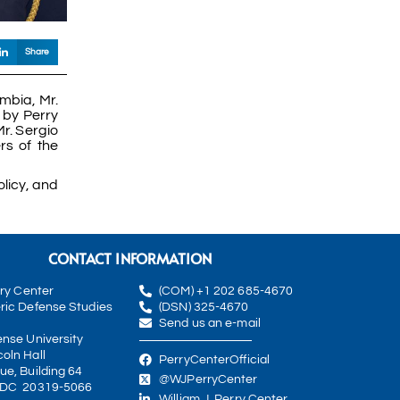
Share
mbia, Mr.
 by Perry
r. Sergio
rs of the
licy, and
CONTACT INFORMATION
rry Center
(COM) +1 202 685-4670
ric Defense Studies
(DSN) 325-4670
Send us an e-mail
ense University
oln Hall
PerryCenterOfficial
ue, Building 64
@WJPerryCenter
 DC 20319-5066
William J. Perry Center