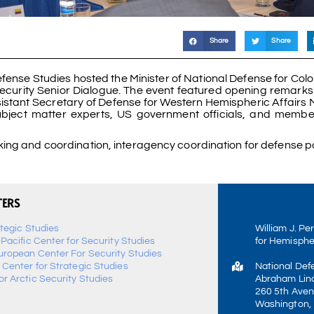
Share
Share
fense Studies hosted the Minister of National Defense for Colo
 Security Senior Dialogue. The event featured opening remarks
istant Secretary of Defense for Western Hemispheric Affairs M
 subject matter experts, US government officials, and membe
ng and coordination, interagency coordination for defense po
TERS
ategic Studies
William J. Pe
-Pacific Center for Security Studies
for Hemisphe
uropean Center For Security Studies
 Center for Strategic Studies
National Def
r Arctic Security Studies
Abraham Linc
260 5th Aven
Washington,