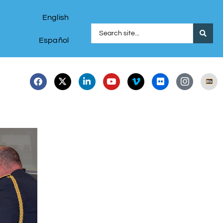
English
Español