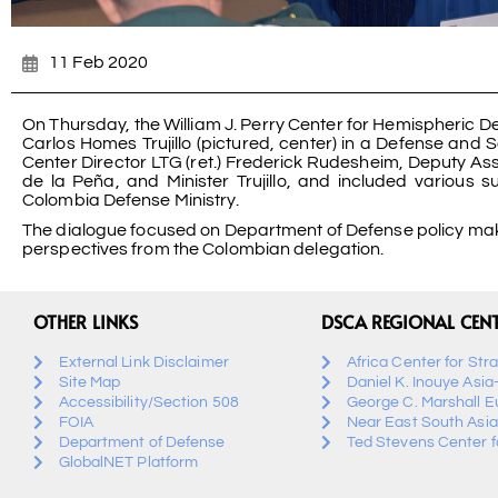
11 Feb 2020
On Thursday, the William J. Perry Center for Hemispheric De
Carlos Homes Trujillo (pictured, center) in a Defense and
Center Director LTG (ret.) Frederick Rudesheim, Deputy Ass
de la Peña, and Minister Trujillo, and included various
Colombia Defense Ministry.
The dialogue focused on Department of Defense policy maki
perspectives from the Colombian delegation.
OTHER LINKS
DSCA REGIONAL CEN
External Link Disclaimer
Africa Center for Str
Site Map
Daniel K. Inouye Asia
Accessibility/Section 508
George C. Marshall E
FOIA
Near East South Asia
Department of Defense
Ted Stevens Center fo
GlobalNET Platform