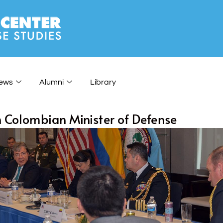
ews
Alumni
Library
h Colombian Minister of Defense