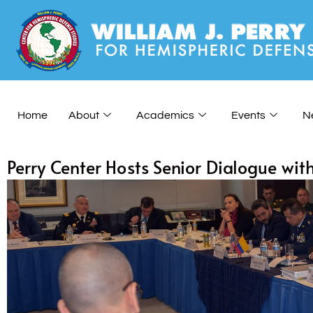
Home
About
Academics
Events
N
Perry Center Hosts Senior Dialogue wit