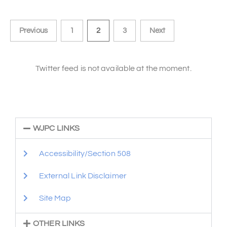
Previous
1
2
3
Next
Twitter feed is not available at the moment.
WJPC LINKS
Accessibility/Section 508
External Link Disclaimer
Site Map
OTHER LINKS