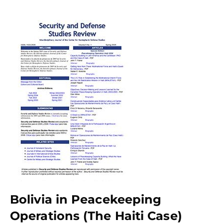
Bolivia in Peacekeeping
Operations (The Haiti Case)