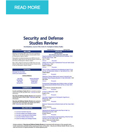
READ MORE