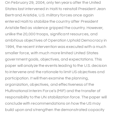
On February 29, 2004, only ten years after the United
States last intervened in Haiti to reinstall President Jean
Bertrand Aristide, U.S. military forces once again
entered Haiti to stabilize the country after President
Aristide fled as violence gripped the country. However,
unlike the 20,000 troops, significant resources, and
ambitious objectives of Operation Uphold Democracy in
1994, the recent intervention was executed with a much
smaller force, with much more limited United States
government goals, objectives, and expectations. This
paper will analyze the events leading to the U.S. decision
to intervene and the rationale to limit US objectives and
participation. It will then examine the planning,
organization, objectives, and effectiveness of the
Multinational Interim Force’s (MIF) and the transfer of
responsibility to the UN stabilization force. The paper will
conclude with recommendations on how the US may
build upon and strengthen the demonstrated capacity