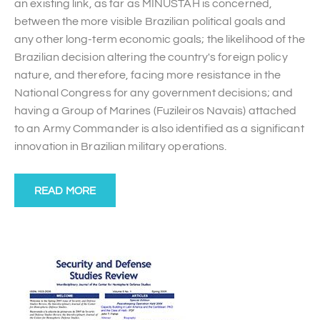
an existing link, as far as MINUSTAH is concerned,
between the more visible Brazilian political goals and
any other long-term economic goals; the likelihood of the
Brazilian decision altering the country's foreign policy
nature, and therefore, facing more resistance in the
National Congress for any government decisions; and
having a Group of Marines (Fuzileiros Navais) attached
to an Army Commander is also identified as a significant
innovation in Brazilian military operations.
READ MORE