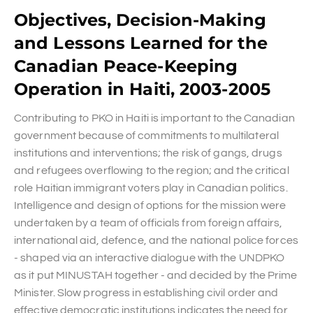
Objectives, Decision-Making
and Lessons Learned for the
Canadian Peace-Keeping
Operation in Haiti, 2003-2005
Contributing to PKO in Haiti is important to the Canadian
government because of commitments to multilateral
institutions and interventions; the risk of gangs, drugs
and refugees overflowing to the region; and the critical
role Haitian immigrant voters play in Canadian politics.
Intelligence and design of options for the mission were
undertaken by a team of officials from foreign affairs,
international aid, defence, and the national police forces
- shaped via an interactive dialogue with the UNDPKO
as it put MINUSTAH together - and decided by the Prime
Minister. Slow progress in establishing civil order and
effective democratic institutions indicates the need for