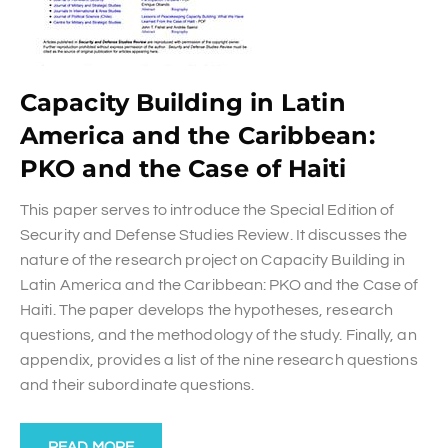
Capacity Building in Latin
America and the Caribbean:
PKO and the Case of Haiti
This paper serves to introduce the Special Edition of
Security and Defense Studies Review. It discusses the
nature of the research project on Capacity Building in
Latin America and the Caribbean: PKO and the Case of
Haiti. The paper develops the hypotheses, research
questions, and the methodology of the study. Finally, an
appendix, provides a list of the nine research questions
and their subordinate questions.
READ MORE