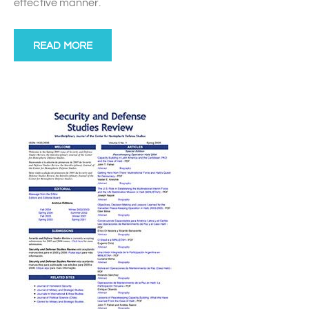
effective manner.
READ MORE