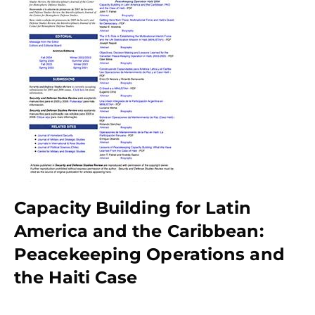
Capacity Building for Latin
America and the Caribbean:
Peacekeeping Operations and
the Haiti Case