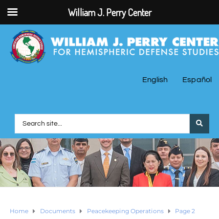
William J. Perry Center
English
Español
Home
Documents
Peacekeeping Operations
Page 2