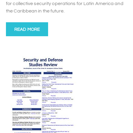
for collective security operations for Latin America and
the Caribbean in the future.
READ MORE