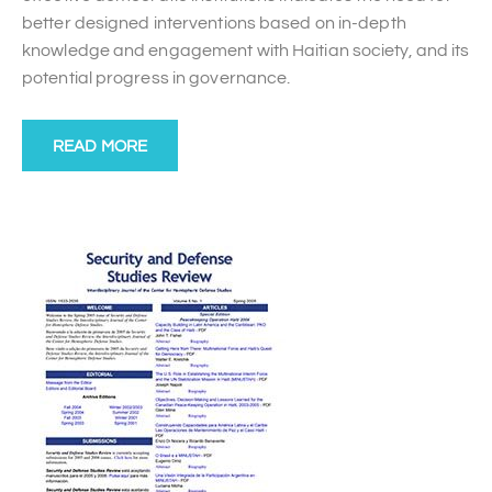
better designed interventions based on in-depth
knowledge and engagement with Haitian society, and its
potential progress in governance.
READ MORE