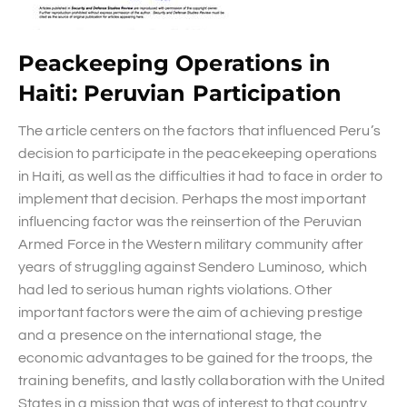
Peackeeping Operations in
Haiti: Peruvian Participation
The article centers on the factors that influenced Peru’s
decision to participate in the peacekeeping operations
in Haiti, as well as the difficulties it had to face in order to
implement that decision. Perhaps the most important
influencing factor was the reinsertion of the Peruvian
Armed Force in the Western military community after
years of struggling against Sendero Luminoso, which
had led to serious human rights violations. Other
important factors were the aim of achieving prestige
and a presence on the international stage, the
economic advantages to be gained for the troops, the
training benefits, and lastly collaboration with the United
States in a mission that was of interest to that country.