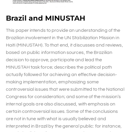
Brazil and MINUSTAH
This paper intends to provide an understanding of the
Brazilian involvement in the UN Stabilization Mission in
Haiti (MINUSTAH). To that end, it discusses and reviews,
based on public information sources, the Brazilian
decision to approve, participate and lead the
MINUSTAH task force; describes the political path
actually followed for achieving an effective decision-
making implementation, emphasizing some
controversial issues that were submitted to the National
Congress for consideration; and some of the mission’s
internal goals are also discussed, with emphasis on
certain controversial issues. Some of the conclusions
are not in tune with what is usually believed and
interpreted in Brazil by the general public: for instance,