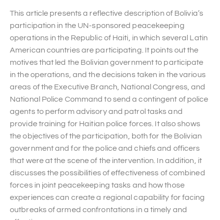
This article presents a reflective description of Bolivia’s
participation in the UN-sponsored peacekeeping
operations in the Republic of Haiti, in which several Latin
American countries are participating. It points out the
motives that led the Bolivian government to participate
in the operations, and the decisions taken in the various
areas of the Executive Branch, National Congress, and
National Police Command to send a contingent of police
agents to perform advisory and patrol tasks and
provide training for Haitian police forces. It also shows
the objectives of the participation, both for the Bolivian
government and for the police and chiefs and officers
that were at the scene of the intervention. In addition, it
discusses the possibilities of effectiveness of combined
forces in joint peacekeeping tasks and how those
experiences can create a regional capability for facing
outbreaks of armed confrontations in a timely and