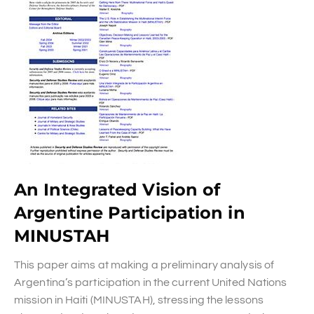
An Integrated Vision of
Argentine Participation in
MINUSTAH
This paper aims at making a preliminary analysis of
Argentina’s participation in the current United Nations
mission in Haiti (MINUSTAH), stressing the lessons