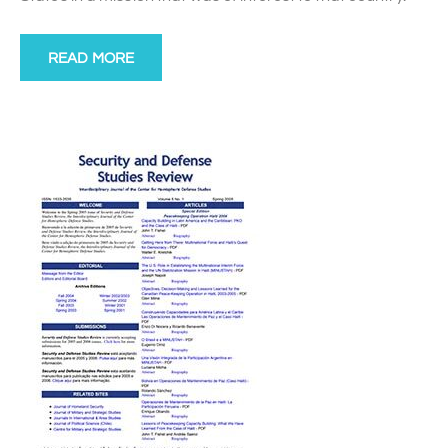
READ MORE