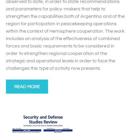
observed to date, in order to state recommendations
and parameters for policy-makers that help to
strengthen the capabilities both of Argentina and of the
region for participation in peacekeeping operations
within the context of Hemisphere cooperation. The work
includes an analysis of the effectiveness of combined
forces and basic requirements to be considered in
order to strengthen regional cooperation at the
strategic and operational levels in order to face the
challenges this type of activity now presents.
READ MORE