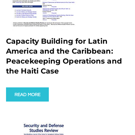
Capacity Building for Latin
America and the Caribbean:
Peacekeeping Operations and
the Haiti Case
READ MORE