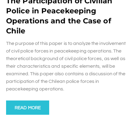
The Participation of Civilian
Police in Peacekeeping
Operations and the Case of
Chile
The purpose of this paper is to analyze the involvement
of civil police forces in peacekeeping operations. The
theoretical background of civil police forces, as well as
their characteristics and specific elements, will be
examined. This paper also contains a discussion of the
participation of the Chilean police forces in
peacekeeping operations.
READ MORE