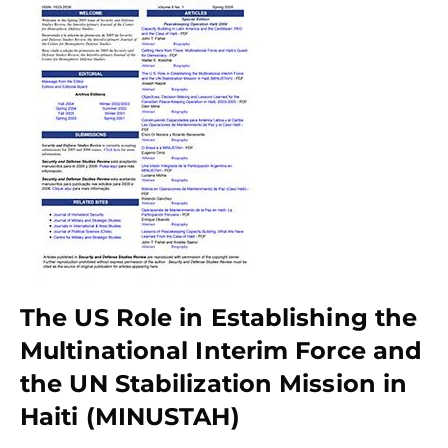
The US Role in Establishing the
Multinational Interim Force and
the UN Stabilization Mission in
Haiti (MINUSTAH)