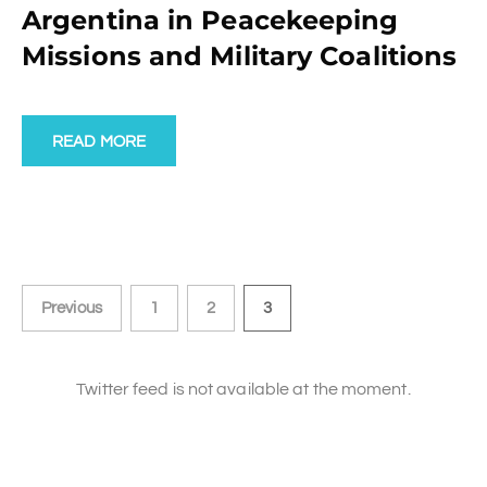
Argentina in Peacekeeping
Missions and Military Coalitions
READ MORE
Previous
1
2
3
Twitter feed is not available at the moment.