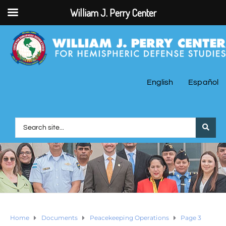
William J. Perry Center
English
Español
Home
Documents
Peacekeeping Operations
Page 3