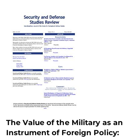
The Value of the Military as an
Instrument of Foreign Policy: