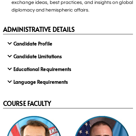
exchange ideas, best practices, and insights on global
diplomacy and hemispheric affairs.
ADMINISTRATIVE DETAILS
Candidate Profile
Candidate Limitations
Educational Requirements
Language Requirements
COURSE FACULTY