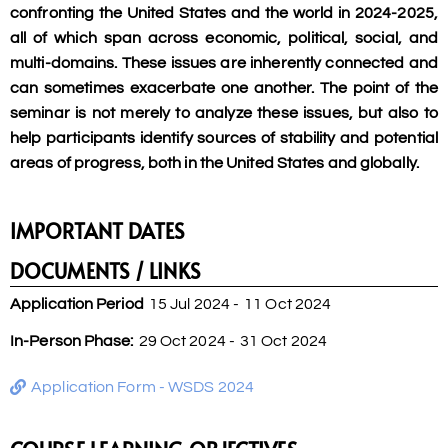
confronting the United States and the world in 2024-2025,
all of which span across economic, political, social, and
multi-domains. These issues are inherently connected and
can sometimes exacerbate one another. The point of the
seminar is not merely to analyze these issues, but also to
help participants identify sources of stability and potential
areas of progress, both in the United States and globally.
IMPORTANT DATES
DOCUMENTS / LINKS
Application Period
15 Jul 2024 -
11 Oct 2024
In-Person Phase:
29 Oct 2024 -
31 Oct 2024
Application Form - WSDS 2024