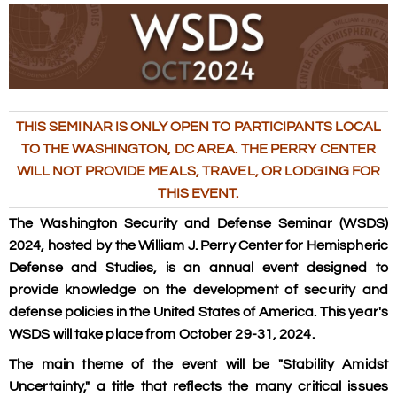
THIS SEMINAR IS ONLY OPEN TO PARTICIPANTS LOCAL
TO THE WASHINGTON, DC AREA. THE PERRY CENTER
WILL NOT PROVIDE MEALS, TRAVEL, OR LODGING FOR
THIS EVENT.
The Washington Security and Defense Seminar (WSDS)
2024, hosted by the William J. Perry Center for Hemispheric
Defense and Studies, is an annual event designed to
provide knowledge on the development of security and
defense policies in the United States of America. This year's
WSDS will take place from October 29-31, 2024.
The main theme of the event will be "Stability Amidst
Uncertainty," a title that reflects the many critical issues