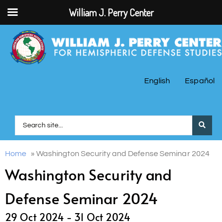
William J. Perry Center
English
Español
Home
»
Washington Security and Defense Seminar 2024
Washington Security and
Defense Seminar 2024
29 Oct 2024 -
31 Oct 2024