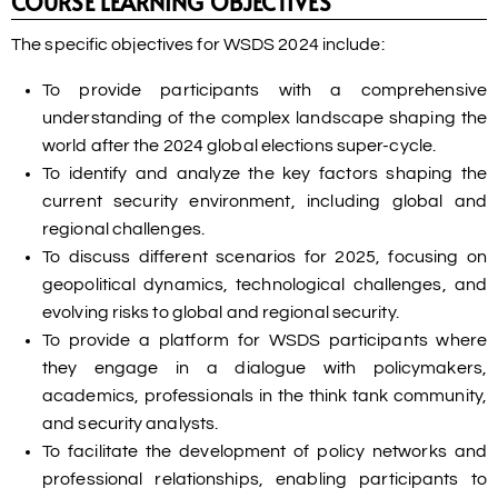
COURSE LEARNING OBJECTIVES
The specific objectives for WSDS 2024 include:
To provide participants with a comprehensive
understanding of the complex landscape shaping the
world after the 2024 global elections super-cycle.
To identify and analyze the key factors shaping the
current security environment, including global and
regional challenges.
To discuss different scenarios for 2025, focusing on
geopolitical dynamics, technological challenges, and
evolving risks to global and regional security.
To provide a platform for WSDS participants where
they engage in a dialogue with policymakers,
academics, professionals in the think tank community,
and security analysts.
To facilitate the development of policy networks and
professional relationships, enabling participants to