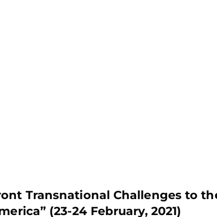
ont Transnational Challenges to th
merica” (23-24 February, 2021)