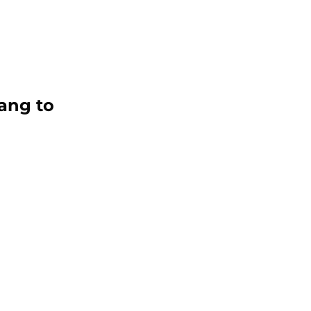
ang to