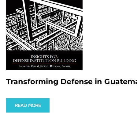
Transforming Defense in Guatem
READ MORE