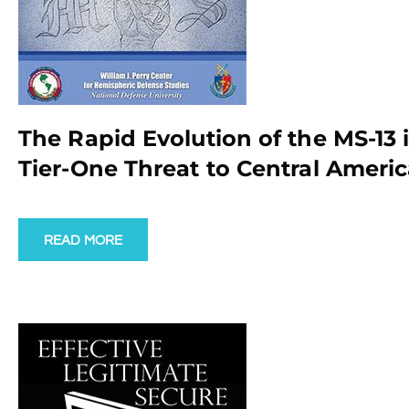
The Rapid Evolution of the MS-13
Tier-One Threat to Central Americ
READ MORE