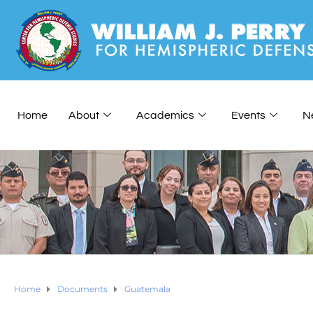
Home
About
Academics
Events
N
Home
Documents
Guatemala