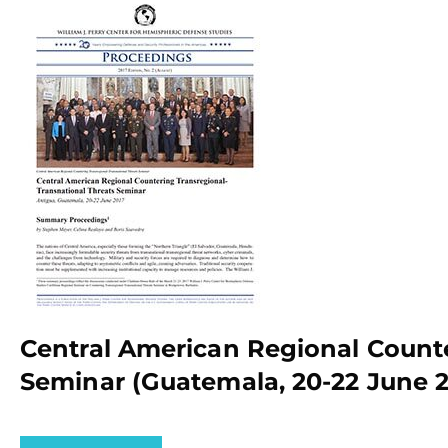
Central American Regional Counte
Seminar (Guatemala, 20-22 June 2