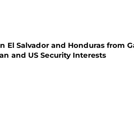
 in El Salvador and Honduras from G
an and US Security Interests