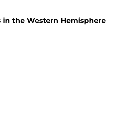
 in the Western Hemisphere