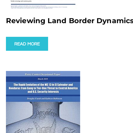
Reviewing Land Border Dynamics
READ MORE