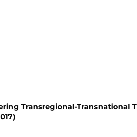
ring Transregional-Transnational 
017)