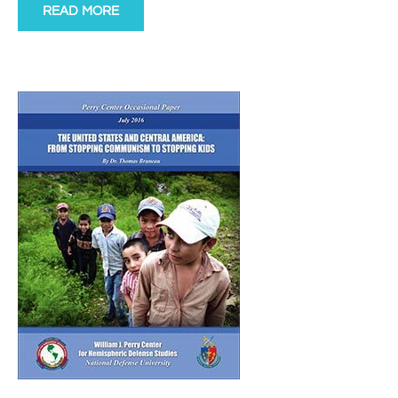
READ MORE