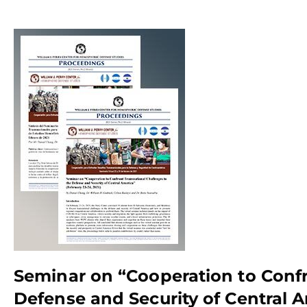
Seminar on “Cooperation to Confr
Defense and Security of Central A