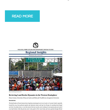
READ MORE