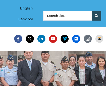
English
Español