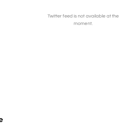
Twitter feed is not available at the
moment.
e