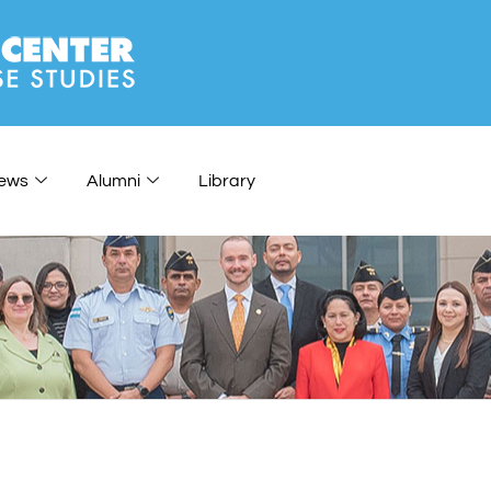
ews
Alumni
Library