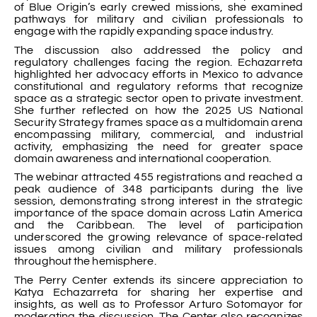
of Blue Origin’s early crewed missions, she examined
pathways for military and civilian professionals to
engage with the rapidly expanding space industry.
The discussion also addressed the policy and
regulatory challenges facing the region. Echazarreta
highlighted her advocacy efforts in Mexico to advance
constitutional and regulatory reforms that recognize
space as a strategic sector open to private investment.
She further reflected on how the 2025 US National
Security Strategy frames space as a multidomain arena
encompassing military, commercial, and industrial
activity, emphasizing the need for greater space
domain awareness and international cooperation.
The webinar attracted 455 registrations and reached a
peak audience of 348 participants during the live
session, demonstrating strong interest in the strategic
importance of the space domain across Latin America
and the Caribbean. The level of participation
underscored the growing relevance of space-related
issues among civilian and military professionals
throughout the hemisphere.
The Perry Center extends its sincere appreciation to
Katya Echazarreta for sharing her expertise and
insights, as well as to Professor Arturo Sotomayor for
moderating the discussion. The Center also recognizes