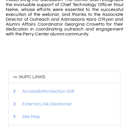
the invaluable support of Chief Technology Officer Raul
Neine, whose efforts were essential to the successful
execution of the webinar, and thanks to the Associate
Director of Outreach and Admissions Kara O’Ryan and
Alumni Affairs Coordinator Georgina Crovetto for their
dedication in coordinating outreach and engagement
with the Perry Center alumni community.
WJPC LINKS
Accessibility/Section 508
External Link Disclaimer
Site Map