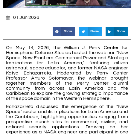
01 Jun 2026
Share
Share
Share
On May 14, 2026, the William J. Perry Center for
Hemispheric Defense Studies hosted the webinar “New
Space, New Frontiers: Commercial Power and Strategic
Implications for Latin America,” featuring citizen
astronaut, space educator, and former NASA engineer
Katya Echazarreta. Moderated by Perry Center
Professor Arturo Sotomayor, the webinar brought
together members of the Perry Center alumni
community from across Latin America and the
Caribbean to explore the growing strategic importance
of the space domain in the Western Hemisphere.
Echazarreta discussed the emergence of the “New
Space” sector and its implications for Latin America and
the Caribbean, highlighting opportunities ranging from
prospective launch sites to commercial, civilian, and
national security applications. Drawing on her
experience as a NASA engineer and participant in one