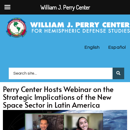
William J. Perry Center
English
Español
Perry Center Hosts Webinar on the
Strategic Implications of the New
Space Sector in Latin America