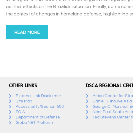
as their effects on the Brazilian situation. Finally, some co
the context of changes in homeland defense, highlighting som
READ MORE
OTHER LINKS
DSCA REGIONAL CEN
External Link Disclaimer
Africa Center for Str
Site Map
Daniel K. Inouye Asia
Accessibility/Section 508
George C. Marshall E
FOIA
Near East South Asia
Department of Defense
Ted Stevens Center fo
GlobalNET Platform