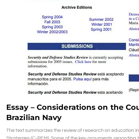
Essay – Considerations on the Cou
Brazilian Navy
The text summarizes the review of research on education in
Strategies (C-PEM). Some of the key arguments regarding th