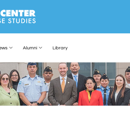
ews
Alumni
Library