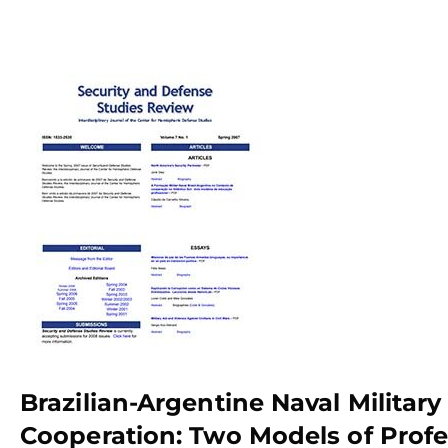
Brazilian-Argentine Naval Military
Cooperation: Two Models of Profe