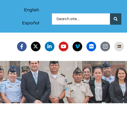
English
Español