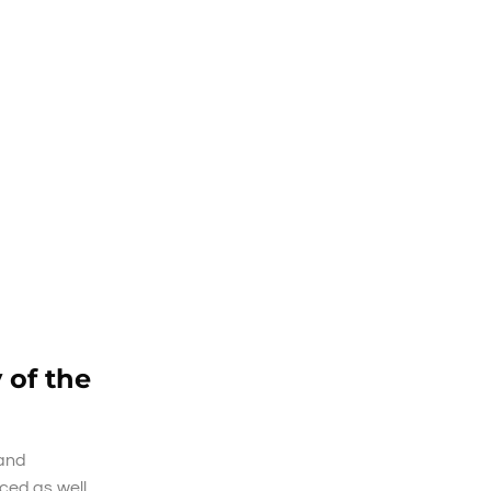
 of the
 and
ced as well