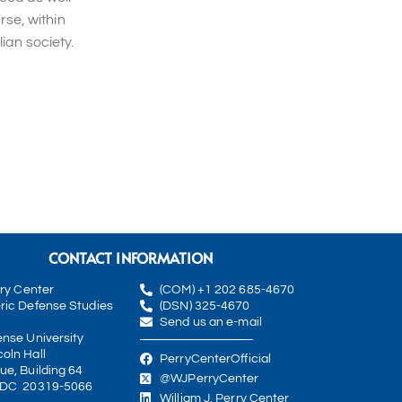
rse, within
ian society.
CONTACT INFORMATION
rry Center
(COM) +1 202 685-4670
ric Defense Studies
(DSN) 325-4670
Send us an e-mail
ense University
oln Hall
PerryCenterOfficial
ue, Building 64
@WJPerryCenter
 DC 20319-5066
William J. Perry Center