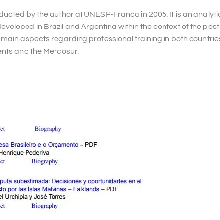
ducted by the author at UNESP-Franca in 2005. It is an analyti
eloped in Brazil and Argentina within the context of the post
main aspects regarding professional training in both countries
ents and the Mercosur.