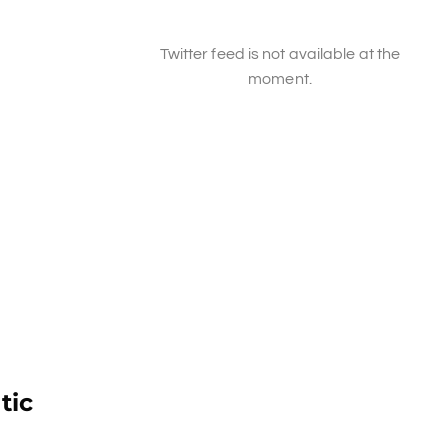
Twitter feed is not available at the
moment.
tic