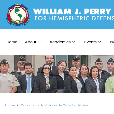
Home
About
Academics
Events
N
Home
Documents
Cláudio de Carvalho Silveira