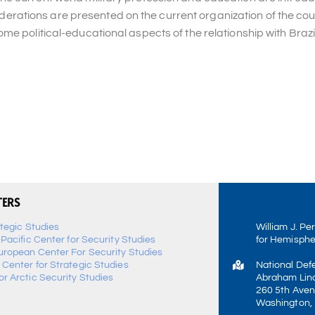
nsiderations are presented on the current organization of the cou
e political-educational aspects of the relationship with Brazil
TERS
ategic Studies
William J. Pe
-Pacific Center for Security Studies
for Hemisphe
uropean Center For Security Studies
 Center for Strategic Studies
National Def
r Arctic Security Studies
Abraham Linc
260 5th Aven
Washington,