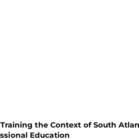
 Training the Context of South Atlan
ssional Education