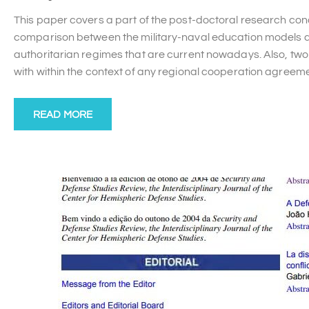
This paper covers a part of the post-doctoral research con
comparison between the military-naval education models dev
authoritarian regimes that are current nowadays. Also, two 
with within the context of any regional cooperation agreem
READ MORE