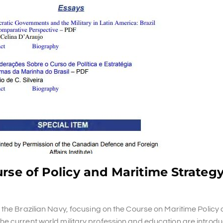
rse of Policy and Maritime Strategy
 the Brazilian Navy, focusing on the Course on Maritime Policy
e current world military profession and education are introdu