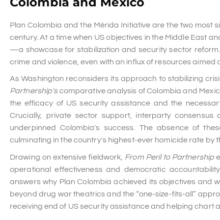
Colombia and Mexico
Plan Colombia and the Mérida Initiative are the two most sig
century. At a time when US objectives in the Middle East an
—a showcase for stabilization and security sector reform.
crime and violence, even with an influx of resources aimed at
As Washington reconsiders its approach to stabilizing cris
Partnership's
comparative analysis of Colombia and Mexico o
the efficacy of US security assistance and the necessary
Crucially, private sector support, interparty consensus 
underpinned Colombia's success. The absence of these 
culminating in the country's highest-ever homicide rate by t
Drawing on extensive fieldwork,
From Peril to Partnership
e
operational effectiveness and democratic accountabili
answers why Plan Colombia achieved its objectives and why
beyond drug war theatrics and the “one-size-fits-all” appro
receiving end of US security assistance and helping chart