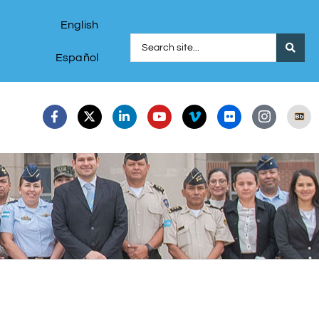
English
Español