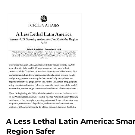
A Less Lethal Latin America: Sma
Region Safer