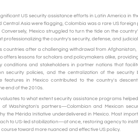
nificant US security assistance efforts in Latin America in the
d Central Asia were flagging, Colombia was a rare US foreign p
 Conversely, Mexico struggled to turn the tide on the country
 professionalizing the country's security, defense, and judicial 
is countries after a challenging withdrawal from Afghanistan,
ffers lessons for scholars and policymakers alike, providing 
 conditions and stakeholders in partner nations that facili
on security policies, and the centralization of the securit
features in Mexico contributed to the country's descent
he end of the 2010s.
valuates to what extent security assistance programs helpe
ty of Washington's partners—Colombian and Mexican securit
 the Mérida Initiative underdelivered in Mexico. Most importa
ach to US-led stabilization—at once, restoring agency to instit
 a course toward more nuanced and effective US policy.