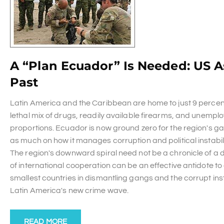
A “Plan Ecuador” Is Needed: US 
Past
Latin America and the Caribbean are home to just 9 percent 
lethal mix of drugs, readily available firearms, and unempl
proportions. Ecuador is now ground zero for the region's ga
as much on how it manages corruption and political instabil
The region's downward spiral need not be a chronicle of a 
of international cooperation can be an effective antidote 
smallest countries in dismantling gangs and the corrupt insti
Latin America's new crime wave.
READ MORE