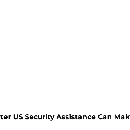
rter US Security Assistance Can Mak