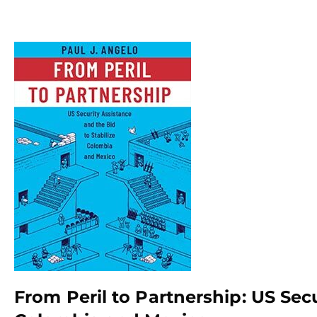
From Peril to Partnership: US Secu