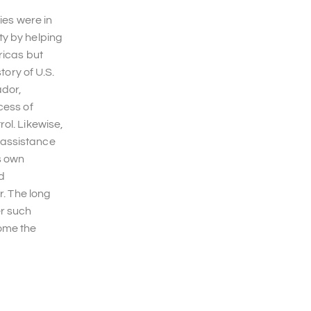
ies were in
ty by helping
ricas but
tory of U.S.
ador,
cess of
ol. Likewise,
 assistance
s own
nd
r. The long
er such
ome the