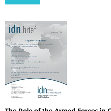
The Role of the Armed Forces in 