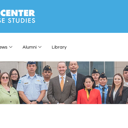
ews
Alumni
Library