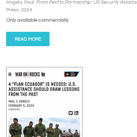
Angelo, Paul.
From Peril to Partnership: US Security Assist
Press, 2024.
Only available commercially
READ MORE