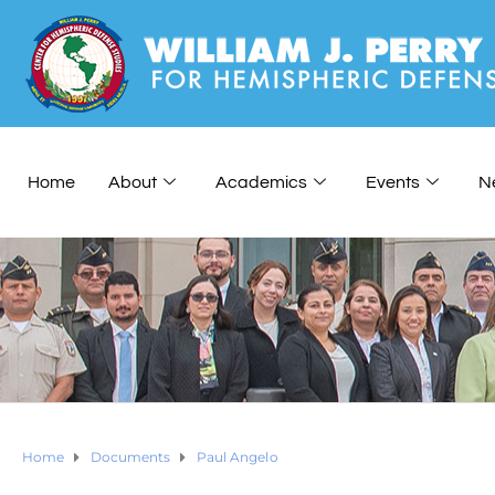
Home
About
Academics
Events
N
Home
Documents
Paul Angelo