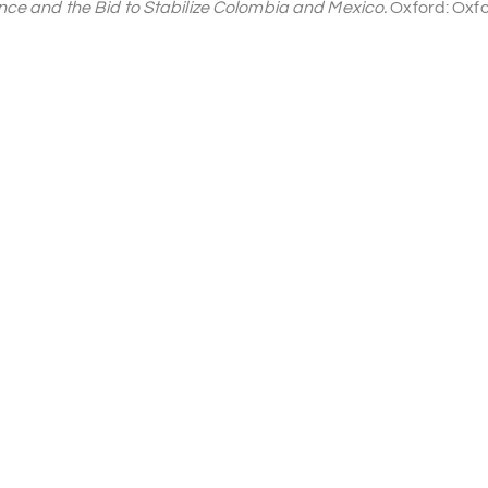
ance and the Bid to Stabilize Colombia and Mexico.
Oxford: Oxfo