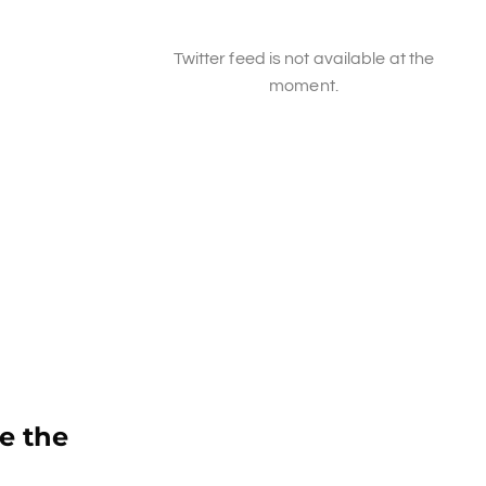
Twitter feed is not available at the
moment.
e the