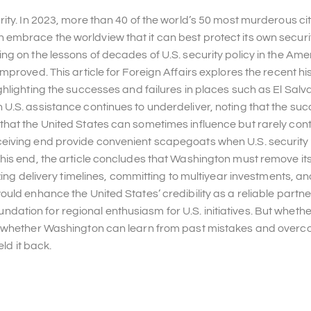
ity. In 2023, more than 40 of the world’s 50 most murderous cit
mbrace the worldview that it can best protect its own securi
g on the lessons of decades of U.S. security policy in the Ame
proved. This article for Foreign Affairs explores the recent his
hlighting the successes and failures in places such as El Salv
U.S. assistance continues to underdeliver, noting that the suc
hat the United States can sometimes influence but rarely contr
ceiving end provide convenient scapegoats when U.S. security
his end, the article concludes that Washington must remove it
zing delivery timelines, committing to multiyear investments, a
uld enhance the United States’ credibility as a reliable partne
foundation for regional enthusiasm for U.S. initiatives. But wheth
on whether Washington can learn from past mistakes and overc
ld it back.