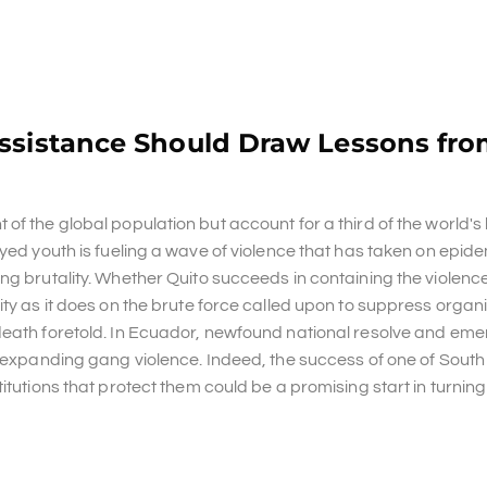
Assistance Should Draw Lessons fro
of the global population but account for a third of the world's
oyed youth is fueling a wave of violence that has taken on epid
ng brutality. Whether Quito succeeds in containing the violenc
ity as it does on the brute force called upon to suppress organ
death foretold. In Ecuador, newfound national resolve and eme
to expanding gang violence. Indeed, the success of one of Sout
tutions that protect them could be a promising start in turning