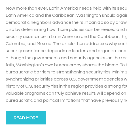
Now more than ever, Latin America needs help with its secur
Latin America and the Caribbean. Washington should again e
democratic neighbors advance theirs. It can do so by drawin
also by determining how those policies can be revised and im
security assistance in Latin America and the Caribbean, hig
Colombia, and Mexico. The article then addresses why such 
security assistance depends on leaders and organizations t
although the governments and security agencies on the re
fails, Washington’s own bureaucracy shares the blame. To t
bureaucratic barriers to strengthening security ties. Minimi
synchronizing priorities across U.S. government agencies wo
history of U.S. security ties in the region provides a strong 
valuable programs can truly achieve results will depend 
bureaucratic and political limitations that have previously he
READ MORE