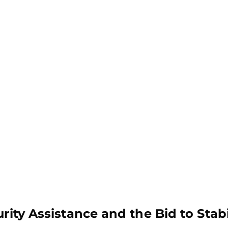
rity Assistance and the Bid to Stabi