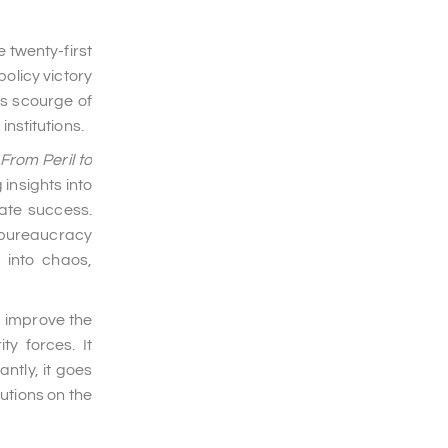
 twenty-first
olicy victory
's scourge of
institutions.
From Peril to
insights into
tate success.
y bureaucracy
 into chaos,
d improve the
y forces. It
ntly, it goes
utions on the