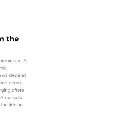
m the
 homicides. A
emic
e will depend
ized crime.
rging offers
h America's
 the tide on