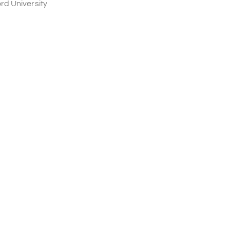
rd University