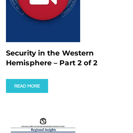
Security in the Western
Hemisphere – Part 2 of 2
READ MORE