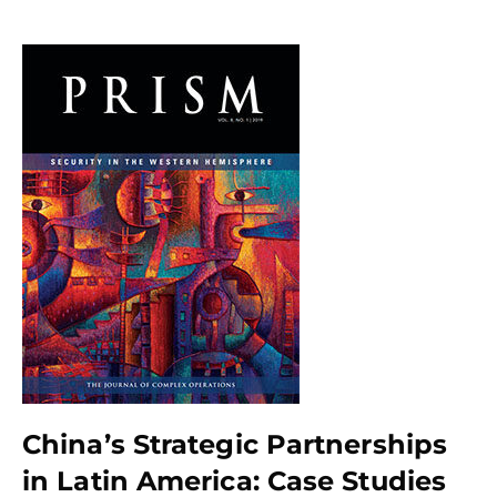
China’s Strategic Partnerships
in Latin America: Case Studies