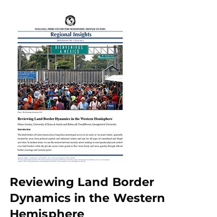
Reviewing Land Border
Dynamics in the Western
Hemisphere