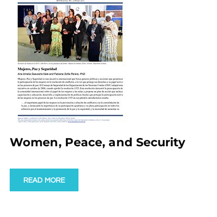
Women, Peace, and Security
READ MORE