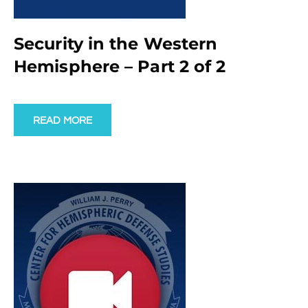
Security in the Western
Hemisphere – Part 2 of 2
READ MORE