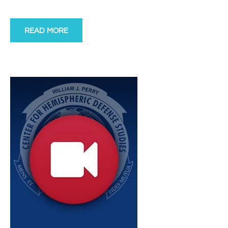
READ MORE