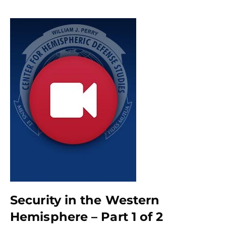
Security in the Western
Hemisphere – Part 1 of 2