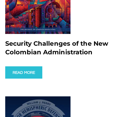
Security Challenges of the New
Colombian Administration
READ MORE