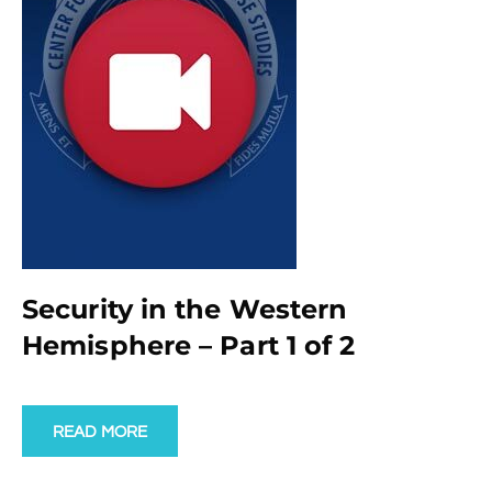
Security in the Western
Hemisphere – Part 1 of 2
READ MORE