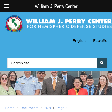
William J. Perry Center
English
Español
Home
Documents
2019
Page 2