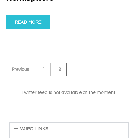
READ MORE
Previous
1
2
Twitter feed is not available at the moment.
WJPC LINKS