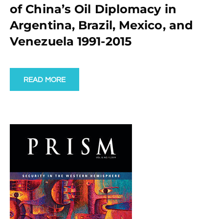
of China’s Oil Diplomacy in
Argentina, Brazil, Mexico, and
Venezuela 1991-2015
READ MORE