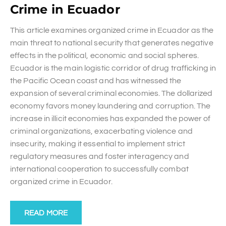
Crime in Ecuador
This article examines organized crime in Ecuador as the
main threat to national security that generates negative
effects in the political, economic and social spheres.
Ecuador is the main logistic corridor of drug trafficking in
the Pacific Ocean coast and has witnessed the
expansion of several criminal economies. The dollarized
economy favors money laundering and corruption. The
increase in illicit economies has expanded the power of
criminal organizations, exacerbating violence and
insecurity, making it essential to implement strict
regulatory measures and foster interagency and
international cooperation to successfully combat
organized crime in Ecuador.
READ MORE