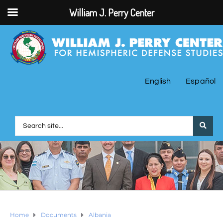
William J. Perry Center
English
Español
Home
Documents
Albania