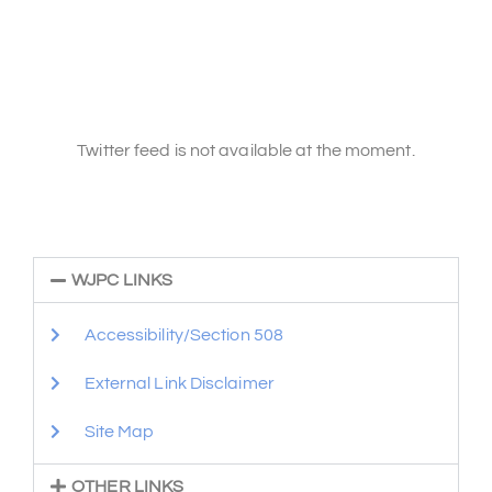
Twitter feed is not available at the moment.
WJPC LINKS
Accessibility/Section 508
External Link Disclaimer
Site Map
OTHER LINKS