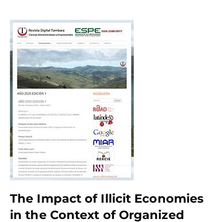
The Impact of Illicit Economies
in the Context of Organized