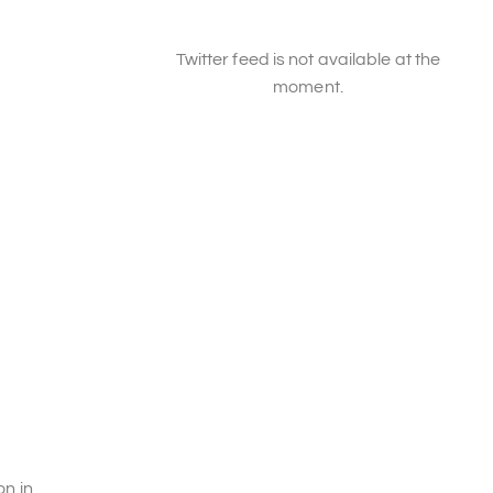
Twitter feed is not available at the
moment.
on in