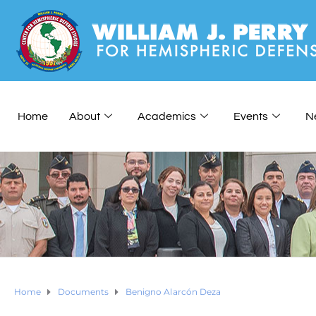
Home
About
Academics
Events
N
Home
Documents
Benigno Alarcón Deza