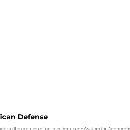
rican Defense
underlie the creation of an Inter-American System for Cooperati