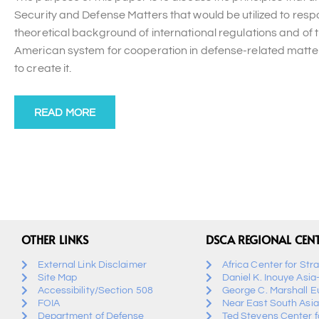
Security and Defense Matters that would be utilized to res
theoretical background of international regulations and of t
American system for cooperation in defense-related matters
to create it.
READ MORE
OTHER LINKS
DSCA REGIONAL CEN
External Link Disclaimer
Africa Center for Str
Site Map
Daniel K. Inouye Asia
Accessibility/Section 508
George C. Marshall E
FOIA
Near East South Asia
Department of Defense
Ted Stevens Center fo