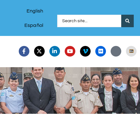
English
Español