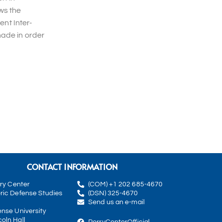
ws the
ent Inter-
made in order
CONTACT INFORMATION
rry Center
(COM) +1 202 685-4670
ric Defense Studies
(DSN) 325-4670
Send us an e-mail
ense University
oln Hall