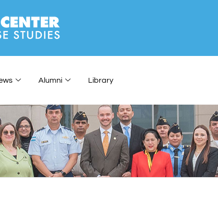
ews
Alumni
Library