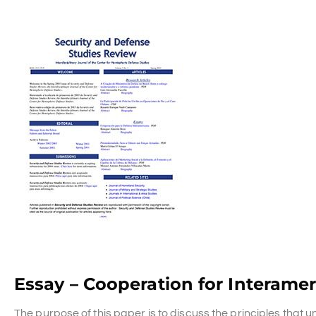
Essay – Cooperation for Interame
The purpose of this paper is to discuss the principles that 