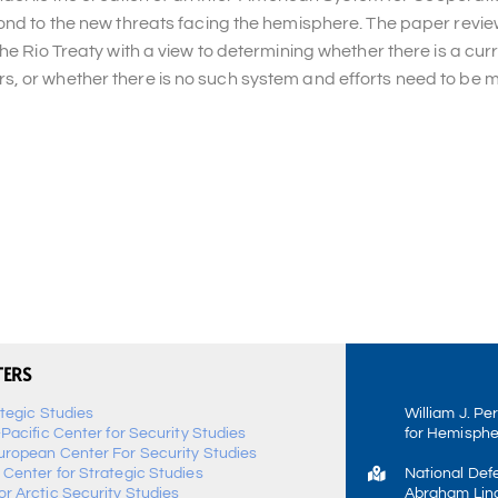
pond to the new threats facing the hemisphere. The paper revie
he Rio Treaty with a view to determining whether there is a curr
, or whether there is no such system and efforts need to be 
TERS
ategic Studies
William J. Pe
-Pacific Center for Security Studies
for Hemisphe
uropean Center For Security Studies
 Center for Strategic Studies
National Def
r Arctic Security Studies
Abraham Linc