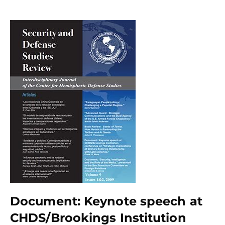
Document: Keynote speech at
CHDS/Brookings Institution