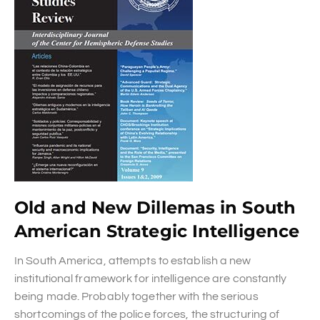
Old and New Dillemas in South
American Strategic Intelligence
In South America, attempts to establish a new
institutional framework for intelligence are constantly
being made. Probably together with the serious
shortcomings of the police forces, the structuring of