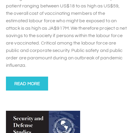
patient ranging between US$18 to as high as US$59,
the overall cost of vaccinating members of the
estimated labour force who might be exposed to an
attack is as high as JA$917M. We therefore project a net
savings to the society if persons within the labour force
are vaccinated. Critical among the labour force are
public and corporate security. Public safety and public
order are paramount during an outbreak of pandemic
influenza.
READ MORE