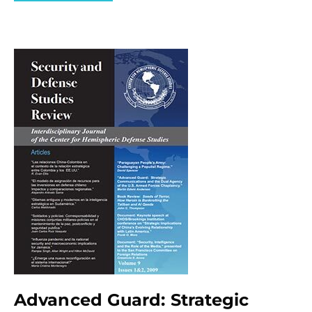
Advanced Guard: Strategic