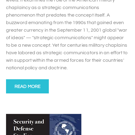
chaplaincy as a strategic communications
phenomenon that predates the concept itself. A
buzzword emanating from the 1990s that gained even
greater currency in the September 11, 2001 global "war
of ideas" — "strategic communications" might appear
to be a new concept. Yet for centuries military chaplains
have labored as strategic communicators in an effort to
win support within the armed forces for their countries'
national policy and doctrine.
READ MORE