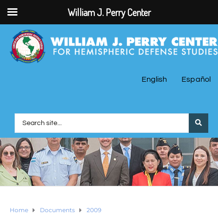
William J. Perry Center
English
Español
Home
Documents
2009