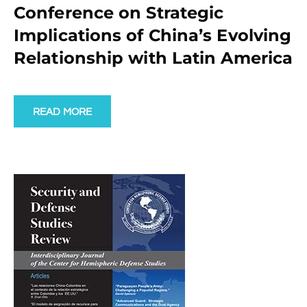
Conference on Strategic
Implications of China’s Evolving
Relationship with Latin America
READ MORE