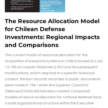
The Resource Allocation Model
for Chilean Defense
Investments: Regional Impacts
and Comparisons
The current model of resource allocation for the
acquisition of weapons systems in Chile is based on Law
13.196 on Copper Reserves (LRC) and its subsequent
modifications, which respond to a specific historical
context; the last records recorded in public documents
were made in 1941 when the Superior Council of
Defense (CONSUDENA) was created. Compared
models of resource allocation for national defense have
a solid organizational structure within the Executive