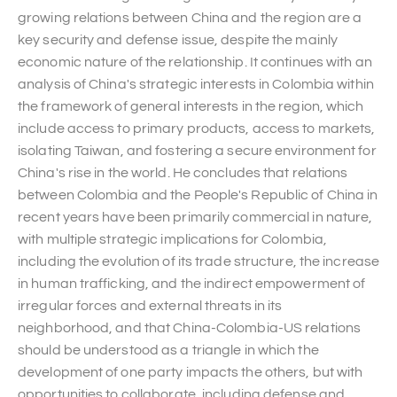
growing relations between China and the region are a
key security and defense issue, despite the mainly
economic nature of the relationship. It continues with an
analysis of China's strategic interests in Colombia within
the framework of general interests in the region, which
include access to primary products, access to markets,
isolating Taiwan, and fostering a secure environment for
China's rise in the world. He concludes that relations
between Colombia and the People's Republic of China in
recent years have been primarily commercial in nature,
with multiple strategic implications for Colombia,
including the evolution of its trade structure, the increase
in human trafficking, and the indirect empowerment of
irregular forces and external threats in its
neighborhood, and that China-Colombia-US relations
should be understood as a triangle in which the
development of one party impacts the others, but with
opportunities to collaborate, including defense and