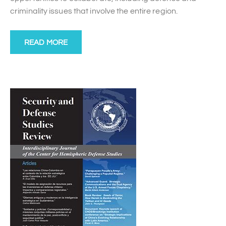
criminality issues that involve the entire region.
READ MORE