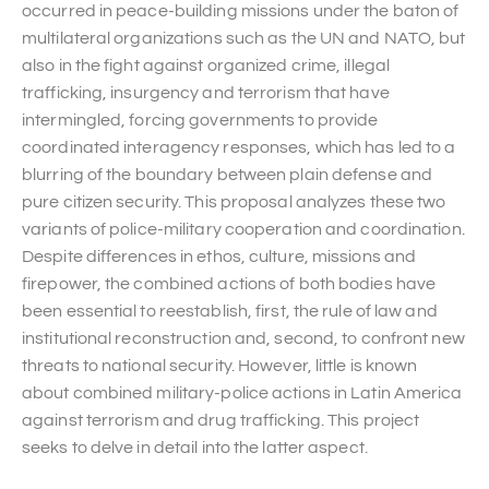
occurred in peace-building missions under the baton of
multilateral organizations such as the UN and NATO, but
also in the fight against organized crime, illegal
trafficking, insurgency and terrorism that have
intermingled, forcing governments to provide
coordinated interagency responses, which has led to a
blurring of the boundary between plain defense and
pure citizen security. This proposal analyzes these two
variants of police-military cooperation and coordination.
Despite differences in ethos, culture, missions and
firepower, the combined actions of both bodies have
been essential to reestablish, first, the rule of law and
institutional reconstruction and, second, to confront new
threats to national security. However, little is known
about combined military-police actions in Latin America
against terrorism and drug trafficking. This project
seeks to delve in detail into the latter aspect.