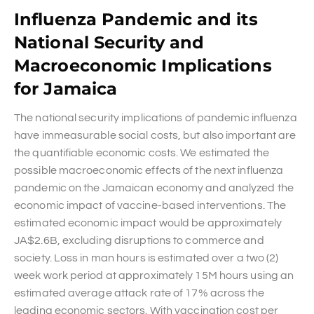
Influenza Pandemic and its
National Security and
Macroeconomic Implications
for Jamaica
The national security implications of pandemic influenza
have immeasurable social costs, but also important are
the quantifiable economic costs. We estimated the
possible macroeconomic effects of the next influenza
pandemic on the Jamaican economy and analyzed the
economic impact of vaccine-based interventions. The
estimated economic impact would be approximately
JA$2.6B, excluding disruptions to commerce and
society. Loss in man hours is estimated over a two (2)
week work period at approximately 15M hours using an
estimated average attack rate of 17% across the
leading economic sectors. With vaccination cost per