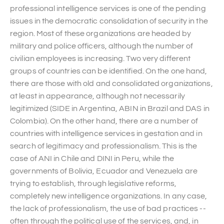
professional intelligence services is one of the pending
issues in the democratic consolidation of security in the
region. Most of these organizations are headed by
military and police officers, although the number of
civilian employees is increasing. Two very different
groups of countries can be identified. On the one hand,
there are those with old and consolidated organizations,
at least in appearance, although not necessarily
legitimized (SIDE in Argentina, ABIN in Brazil and DAS in
Colombia). On the other hand, there are a number of
countries with intelligence services in gestation and in
search of legitimacy and professionalism. This is the
case of ANI in Chile and DINI in Peru, while the
governments of Bolivia, Ecuador and Venezuela are
trying to establish, through legislative reforms,
completely new intelligence organizations. In any case,
the lack of professionalism, the use of bad practices --
often through the political use of the services, and, in