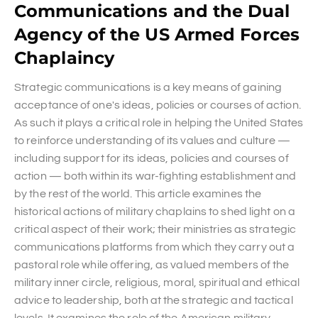
Communications and the Dual
Agency of the US Armed Forces
Chaplaincy
Strategic communications is a key means of gaining
acceptance of one's ideas, policies or courses of action.
As such it plays a critical role in helping the United States
to reinforce understanding of its values and culture —
including support for its ideas, policies and courses of
action — both within its war-fighting establishment and
by the rest of the world. This article examines the
historical actions of military chaplains to shed light on a
critical aspect of their work; their ministries as strategic
communications platforms from which they carry out a
pastoral role while offering, as valued members of the
military inner circle, religious, moral, spiritual and ethical
advice to leadership, both at the strategic and tactical
levels. It examines the role of the American military