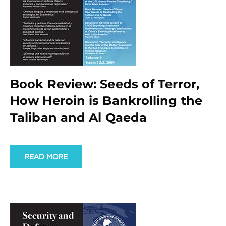
Book Review: Seeds of Terror,
How Heroin is Bankrolling the
Taliban and Al Qaeda
READ MORE