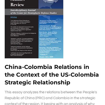
China-Colombia Relations in
the Context of the US-Colombia
Strategic Relationship
This essay analyzes the relations between the People's
Republic of China (PRC) and Colombia in the strategic
context of the region. It begins with an analysis of why