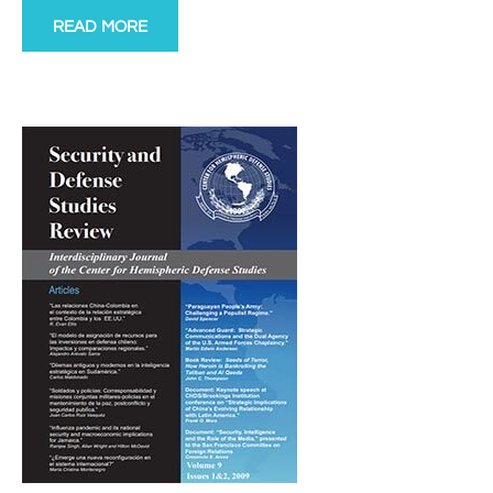
READ MORE