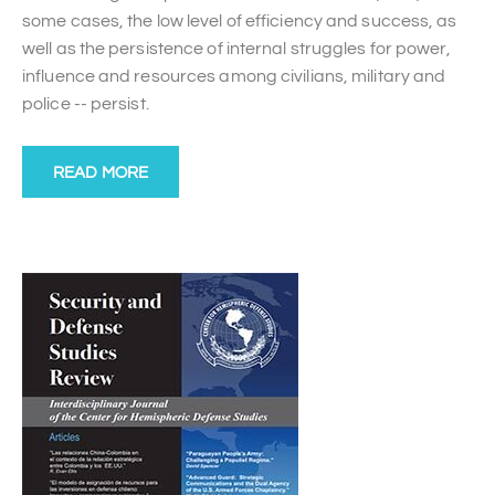
some cases, the low level of efficiency and success, as
well as the persistence of internal struggles for power,
influence and resources among civilians, military and
police -- persist.
READ MORE