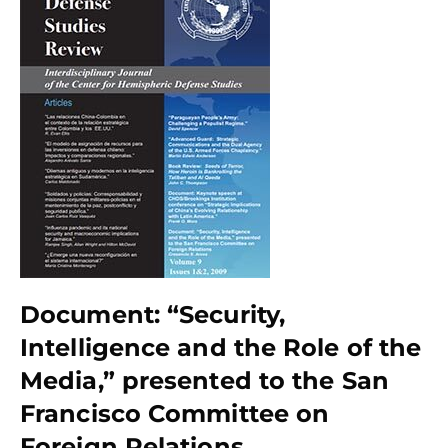
Document: “Security,
Intelligence and the Role of the
Media,” presented to the San
Francisco Committee on
Foreign Relations