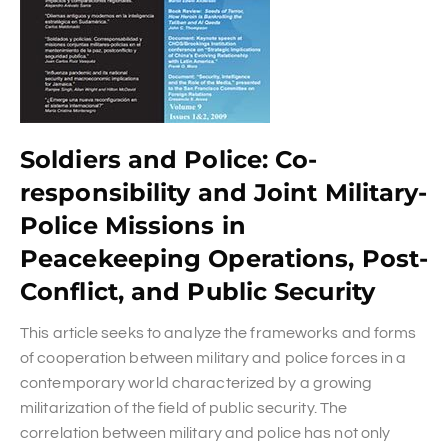
Soldiers and Police: Co-
responsibility and Joint Military-
Police Missions in
Peacekeeping Operations, Post-
Conflict, and Public Security
This article seeks to analyze the frameworks and forms
of cooperation between military and police forces in a
contemporary world characterized by a growing
militarization of the field of public security. The
correlation between military and police has not only