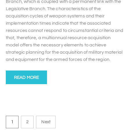
Branch, which is coupled with a permanent link with the
Legislative Branch. The characteristics of the
acquisition cycles of weapon systems and their
implementation times indicate that the associated
resources cannot respond to circumstantial criteria and
that, therefore, a multiannual resource acquisition
model offers the necessary elements to achieve
strategic planning for the acquisition of military material
and equipment for the armed forces of the region.
READ MORE
1
2
Next