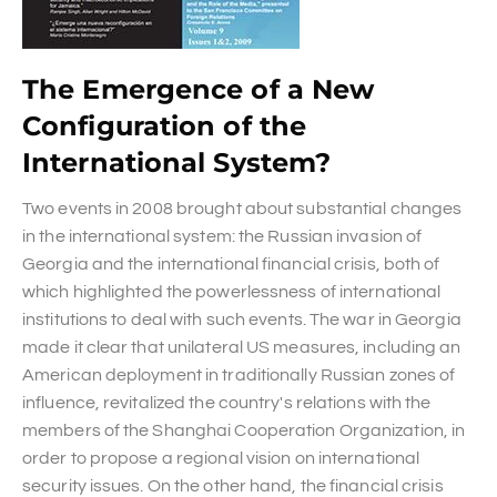
The Emergence of a New
Configuration of the
International System?
Two events in 2008 brought about substantial changes
in the international system: the Russian invasion of
Georgia and the international financial crisis, both of
which highlighted the powerlessness of international
institutions to deal with such events. The war in Georgia
made it clear that unilateral US measures, including an
American deployment in traditionally Russian zones of
influence, revitalized the country's relations with the
members of the Shanghai Cooperation Organization, in
order to propose a regional vision on international
security issues. On the other hand, the financial crisis