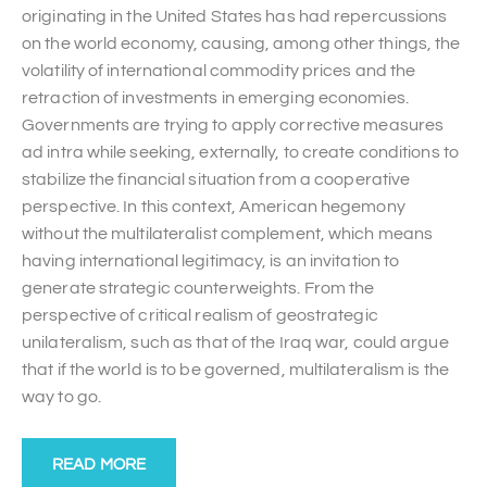
originating in the United States has had repercussions
on the world economy, causing, among other things, the
volatility of international commodity prices and the
retraction of investments in emerging economies.
Governments are trying to apply corrective measures
ad intra while seeking, externally, to create conditions to
stabilize the financial situation from a cooperative
perspective. In this context, American hegemony
without the multilateralist complement, which means
having international legitimacy, is an invitation to
generate strategic counterweights. From the
perspective of critical realism of geostrategic
unilateralism, such as that of the Iraq war, could argue
that if the world is to be governed, multilateralism is the
way to go.
READ MORE