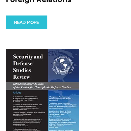
READ MORE